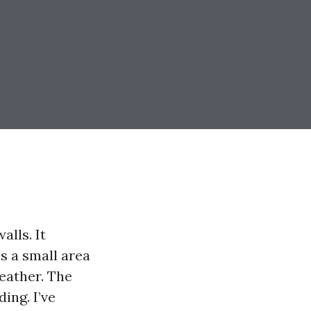
lls. It
s a small area
eather. The
ing. I’ve