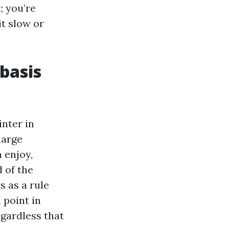
; you’re
it slow or
 basis
nter in
harge
 enjoy,
 of the
s as a rule
 point in
egardless that