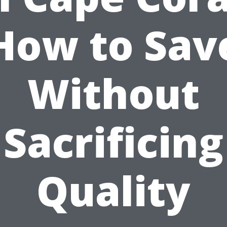
How to Sav
Without
Sacrificing
Quality