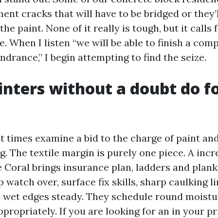
ent cracks that will have to be bridged or they’
the paint. None of it really is tough, but it calls
. When I listen “we will be able to finish a comp
ndrance,” I begin attempting to find the seize.
nters without a doubt do fo
times examine a bid to the charge of paint an
ng. The textile margin is purely one piece. A inc
e Coral brings insurance plan, ladders and plank
p watch over, surface fix skills, sharp caulking l
d wet edges steady. They schedule round moistu
ppropriately. If you are looking for an in your p