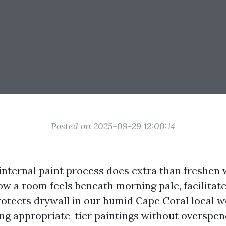
Posted on 2025-09-29 12:00:14
nternal paint process does extra than freshen wa
w a room feels beneath morning pale, facilitate
rotects drywall in our humid Cape Coral local w
ing appropriate-tier paintings without overspend