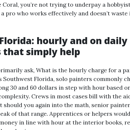
 Coral, you’re not trying to underpay a hobbyist
 a pro who works effectively and doesn’t waste 
Florida: hourly and on daily
that simply help
marily ask, What is the hourly charge for a pai
s Southwest Florida, solo painters commonly c
g 30 and 60 dollars in step with hour based on
omplexity. Crews in most cases bill with the aid
 should you again into the math, senior painter
peak of that range. Apprentices or helpers would
money in line with hour at the interior books, r