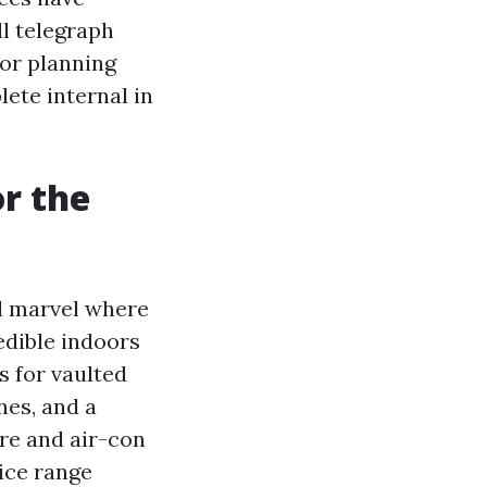
ll telegraph
 for planning
lete internal in
r the
d marvel where
redible indoors
s for vaulted
ines, and a
re and air-con
rice range