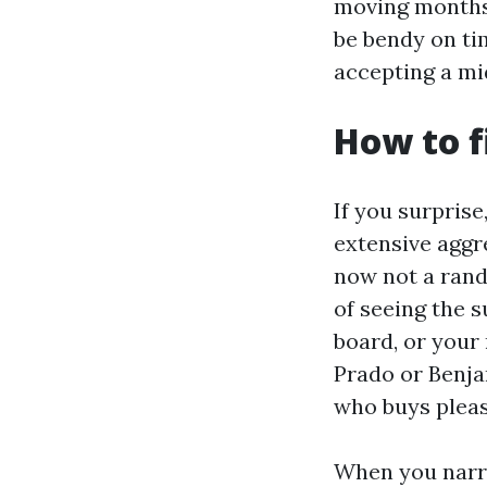
moving months,
be bendy on tim
accepting a mid
How to f
If you surprise
extensive aggre
now not a rand
of seeing the 
board, or your
Prado or Benja
who buys pleas
When you narro