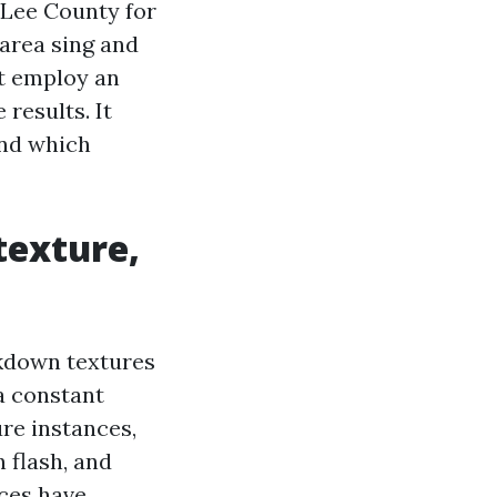
Lee County for
area sing and
bt employ an
 results. It
and which
texture,
ckdown textures
 a constant
ure instances,
 flash, and
nces have