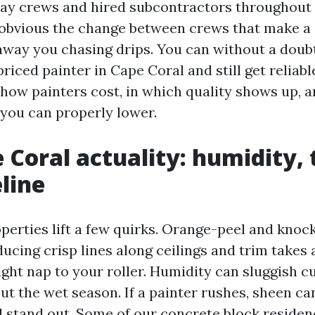
ay crews and hired subcontractors throughout 
e obvious the change between crews that make a 
away you chasing drips. You can without a dou
riced painter in Cape Coral and still get reliable
how painters cost, in which quality shows up, 
you can properly lower.
 Coral actuality: humidity, 
line
perties lift a few quirks. Orange-peel and kno
ducing crisp lines along ceilings and trim takes
ght nap to your roller. Humidity can sluggish c
t the wet season. If a painter rushes, sheen can
ll stand out. Some of our concrete block reside