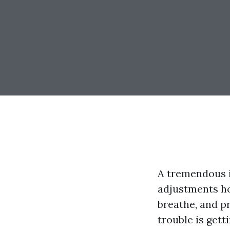
A tremendous i
adjustments ho
breathe, and p
trouble is gett