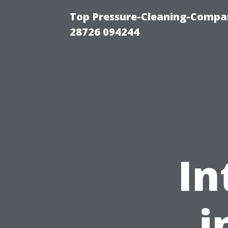
Top Pressure-Cleaning-Compan
28726 094244
In
i