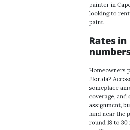
painter in Cape
looking to rent
paint.
Rates in 
numbers 
Homeowners pri
Florida? Acros
someplace amon
coverage, and c
assignment, but
land near the 
round 18 to 30 