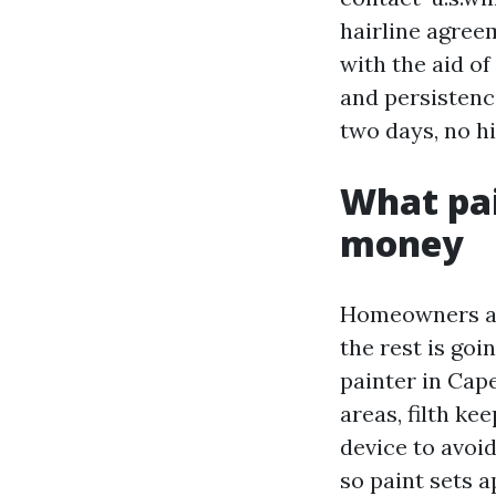
hairline agreem
with the aid of 
and persistence
two days, no hi
What pai
money
Homeowners at 
the rest is goi
painter in Cap
areas, filth kee
device to avoi
so paint sets a