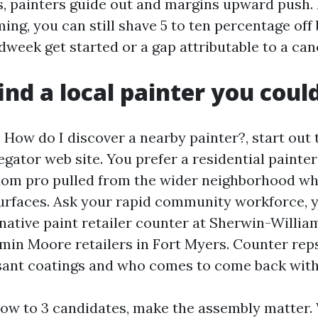
 painters guide out and margins upward push. I
ing, you can still shave 5 to ten percentage off
week get started or a gap attributable to a canc
ind a local painter you coul
, How do I discover a nearby painter?, start out 
gator web site. You prefer a residential painter
om pro pulled from the wider neighborhood wh
surfaces. Ask your rapid community workforce,
 native paint retailer counter at Sherwin-Willia
min Moore retailers in Fort Myers. Counter rep
ant coatings and who comes to come back with
w to 3 candidates, make the assembly matter.