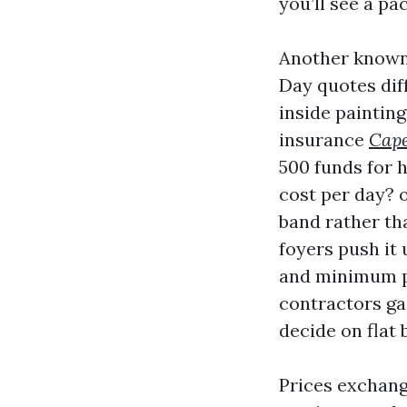
you’ll see a pa
Another known 
Day quotes dif
inside painting
insurance
Cape
500 funds for 
cost per day? o
band rather tha
foyers push it
and minimum p
contractors gai
decide on flat 
Prices exchang