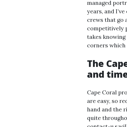
managed portr
years, and I’v
crews that go 
competitively p
takes knowing 
corners which 
The Cape
and time
Cape Coral pro
are easy, so re
hand and the ri
quite throughou
contact-u.s.wi