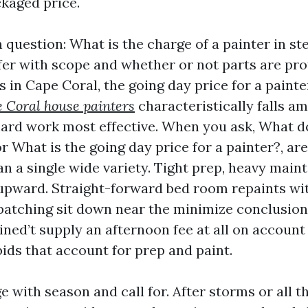
ckaged price.
question: What is the charge of a painter in st
fer with scope and whether or not parts are pro
s in Cape Coral, the going day price for a painte
 Coral house painters
characteristically falls a
hard work most effective. When you ask, What d
r What is the going day price for a painter?, ar
n a single wide variety. Tight prep, heavy maint
 upward. Straight-forward bed room repaints wit
atching sit down near the minimize conclusio
ned’t supply an afternoon fee at all on account
bids that account for prep and paint.
e with season and call for. After storms or all 