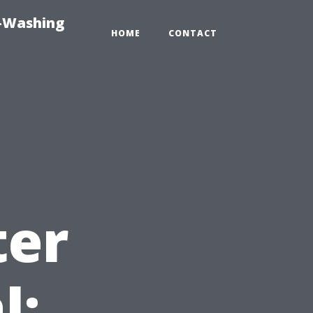
e-Washing
HOME
CONTACT
ter
l: