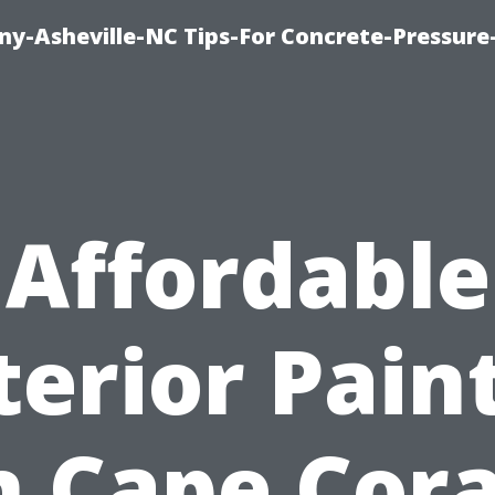
y-Asheville-NC Tips-For Concrete-Pressur
Affordable
terior Pain
n Cape Cora