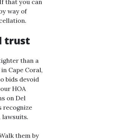
f that you can
 by way of
ellation.
d trust
tighter than a
 in Cape Coral,
o bids devoid
 your HOA
ms on Del
s recognize
 lawsuits.
 Walk them by