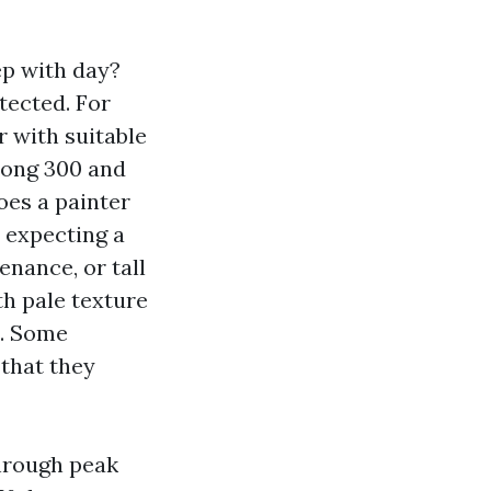
ep with day?
tected. For
r with suitable
mong 300 and
oes a painter
e expecting a
enance, or tall
h pale texture
n. Some
 that they
through peak