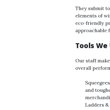
They submit to
elements of wi
eco-friendly p
approachable f
Tools We
Our staff make
overall perfor
Squeegees:
and toughe
merchandis
Ladders & 