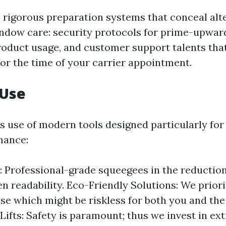
 rigorous preparation systems that conceal alt
ndow care: security protocols for prime-upwa
roduct usage, and customer support talents tha
or the time of your carrier appointment.
 Use
s use of modern tools designed particularly for
mance:
 Professional-grade squeegees in the reduction
n readability. Eco-Friendly Solutions: We priori
e which might be riskless for both you and th
Lifts: Safety is paramount; thus we invest in e