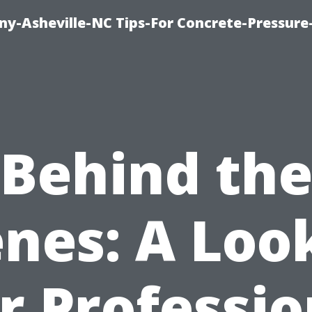
y-Asheville-NC Tips-For Concrete-Pressur
Behind th
nes: A Loo
r Professio