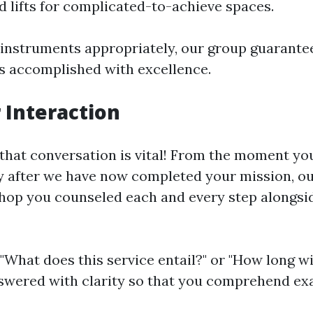
d lifts for complicated-to-achieve spaces.
 instruments appropriately, our group guarante
 is accomplished with excellence.
Interaction
that conversation is vital! From the moment yo
ly after we have now completed your mission, o
shop you counseled each and every step alongsi
"What does this service entail?" or "How long wil
swered with clarity so that you comprehend ex