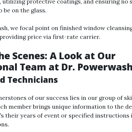
, utilizing protective coatings, and ensuring no 
o be on the glass.
sh, we focal point on finished window cleansin
roviding price via first-rate carrier.
he Scenes: A Look at Our
onal Team at Dr. Powerwas
ed Technicians
erstones of our success lies in our group of ski
ach member brings unique information to the 
t's their years of event or specified instruction
ons.