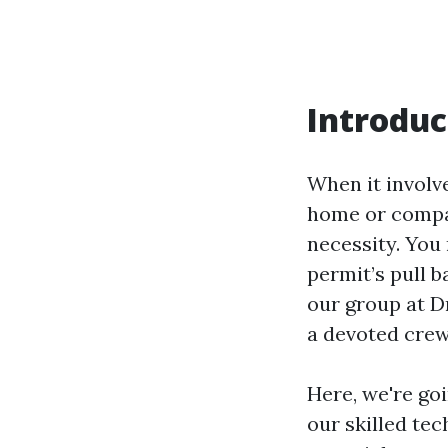
Introduc
When it involv
home or compan
necessity. You
permit’s pull 
our group at D
a devoted crew
Here, we're go
our skilled te