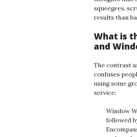
squeegees, scr
results than b
What is 
and Wind
The contrast 
confuses peopl
using some grou
service:
Window Was
followed 
Encompass