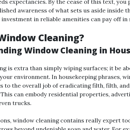
ds expectancies. By the cease of this text, you 
ished awareness of what sets us aside inside t
investment in reliable amenities can pay off in
 Window Cleaning?
nding Window Cleaning in Hou
g is extra than simply wiping surfaces; it be a
r your environment. In housekeeping phrases, w
s to the overall job of eradicating filth, filth, a
. This can embody residential properties, adver
even trucks.
ions, window cleaning contains really expert to
cross beyond undeniable soap and water. For ex