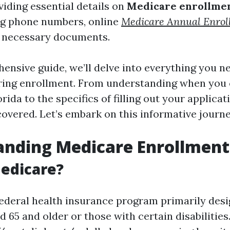
viding essential details on
Medicare enrollmen
ing phone numbers, online
Medicare Annual Enrol
d necessary documents.
hensive guide, we’ll delve into everything you 
uring enrollment. From understanding when you 
rida to the specifics of filling out your applicat
covered. Let’s embark on this informative journ
anding Medicare Enrollment
edicare?
federal health insurance program primarily desi
d 65 and older or those with certain disabilities.