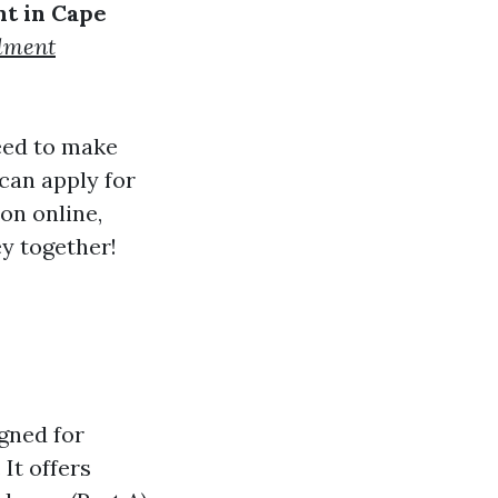
t in Cape
lment
need to make
can apply for
ion online,
ey together!
gned for
 It offers