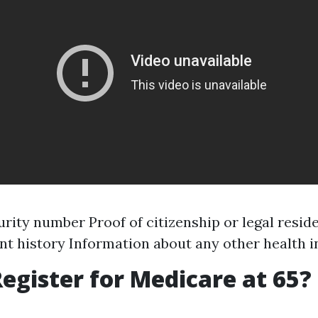
urity number Proof of citizenship or legal resid
 history Information about any other health 
egister for Medicare at 65?