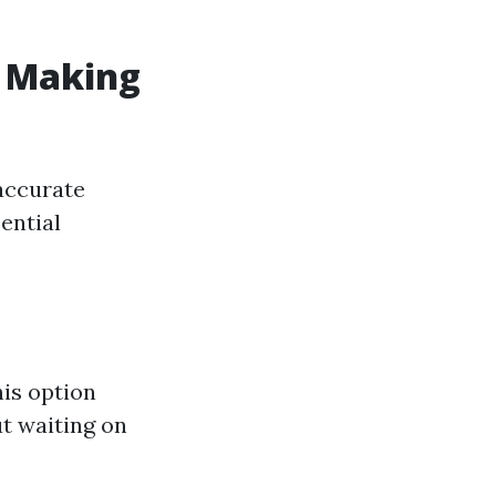
: Making
accurate
ential
his option
ut waiting on