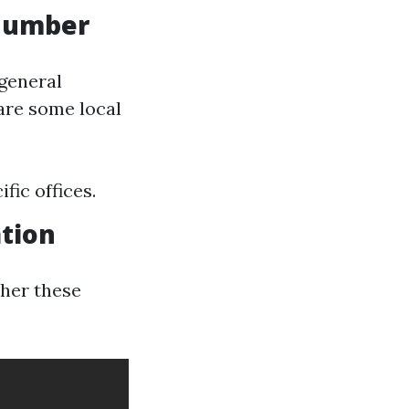
 Number
 general
are some local
fic offices.
tion
ther these