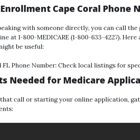
 Enrollment Cape Coral Phone
peaking with someone directly, you can call the
ine at 1-800-MEDICARE (1-800-633-4227). Here 
ight be useful:
 FL Phone Number: Check local listings for speci
s Needed for Medicare Applica
hat call or starting your online application, ga
ents: