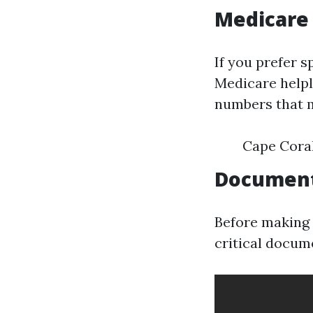
Medicare
If you prefer s
Medicare helpl
numbers that m
Cape Coral
Document
Before making t
critical docum