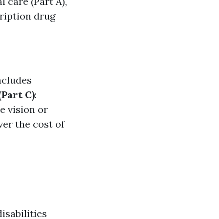
 care (Part A),
cription drug
ncludes
Part C)
:
e vision or
ver the cost of
isabilities