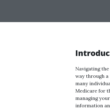
Introduc
Navigating the 
way through a 
many individua
Medicare for th
managing your 
information an