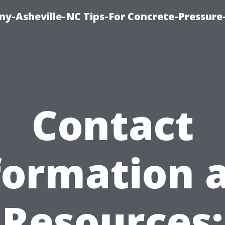
y-Asheville-NC Tips-For Concrete-Pressur
Contact
formation 
Resources: