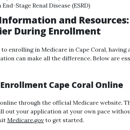
 End-Stage Renal Disease (ESRD)
Information and Resources
sier During Enrollment
to enrolling in Medicare in Cape Coral, having 
ation can make all the difference. Below are ess
Enrollment Cape Coral Online
online through the official Medicare website. T
ill out your application at your own pace witho
sit
Medicare.gov
to get started.