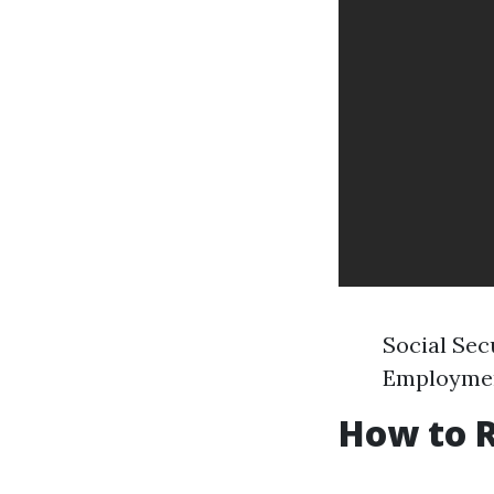
Social Sec
Employment
How to R