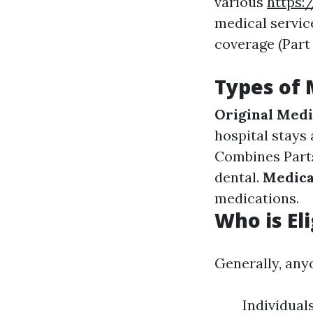
various
https:
medical service
coverage (Part
Types of 
Original Medi
hospital stays
Combines Parts 
dental.
Medica
medications.
Who is El
Generally, anyo
Individual