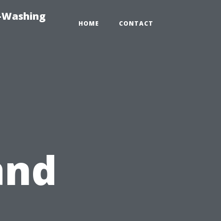
e-Washing
HOME
CONTACT
and