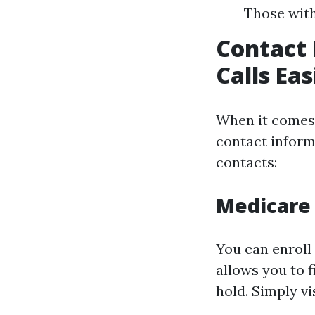
Those with
Contact 
Calls Ea
When it comes 
contact inform
contacts:
Medicare 
You can enroll 
allows you to f
hold. Simply vi