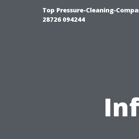
Top Pressure-Cleaning-Compan
28726 094244
In