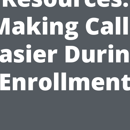
Making Call
asier Duri
Enrollmen