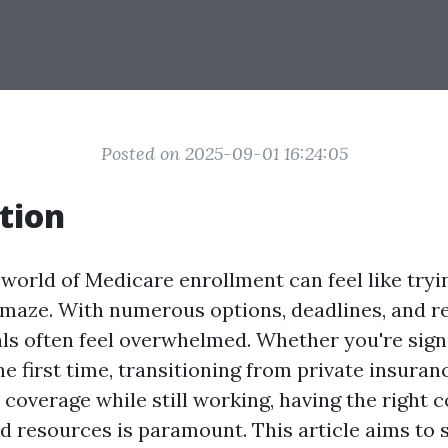
Posted on 2025-09-01 16:24:05
tion
world of Medicare enrollment can feel like tryi
maze. With numerous options, deadlines, and r
ls often feel overwhelmed. Whether you're sign
e first time, transitioning from private insuran
coverage while still working, having the right 
d resources is paramount. This article aims to s