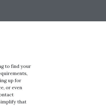
ng to find your
equirements,
ing up for
ce, or even
contact
implify that