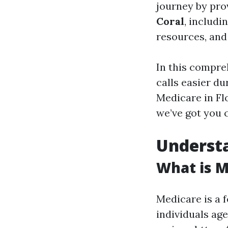
journey by pro
Coral
, includ
resources, an
In this compre
calls easier d
Medicare in Flo
we’ve got you 
Underst
What is M
Medicare is a 
individuals age