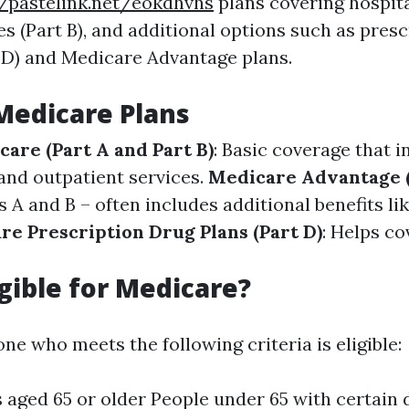
//pastelink.net/eokdhvhs
plans covering hospital
s (Part B), and additional options such as pres
 D) and Medicare Advantage plans.
Medicare Plans
care (Part A and Part B)
: Basic coverage that i
 and outpatient services.
Medicare Advantage (
A and B – often includes additional benefits lik
re Prescription Drug Plans (Part D)
: Helps co
igible for Medicare?
ne who meets the following criteria is eligible:
s aged 65 or older People under 65 with certain d