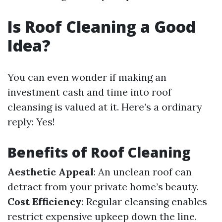
Is Roof Cleaning a Good
Idea?
You can even wonder if making an
investment cash and time into roof
cleansing is valued at it. Here’s a ordinary
reply: Yes!
Benefits of Roof Cleaning
Aesthetic Appeal
: An unclean roof can
detract from your private home’s beauty.
Cost Efficiency
: Regular cleansing enables
restrict expensive upkeep down the line.