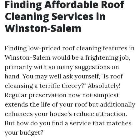
Finding Affordable Roof
Cleaning Services in
Winston-Salem
Finding low-priced roof cleaning features in
Winston-Salem would be a frightening job,
primarily with so many suggestions on
hand. You may well ask yourself, "Is roof
cleansing a terrific theory?" Absolutely!
Regular preservation now not simplest
extends the life of your roof but additionally
enhances your house's reduce attraction.
But how do you find a service that matches
your budget?