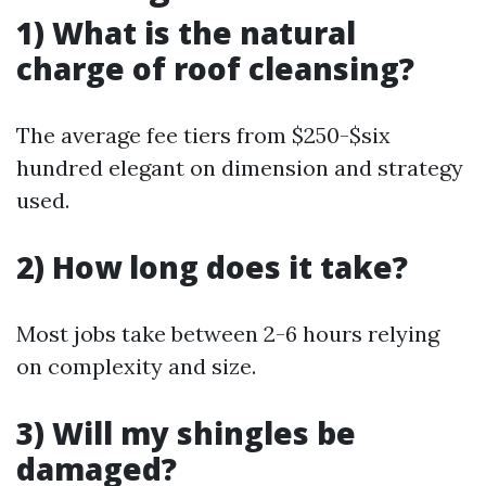
1) What is the natural
charge of roof cleansing?
The average fee tiers from $250-$six
hundred elegant on dimension and strategy
used.
2) How long does it take?
Most jobs take between 2-6 hours relying
on complexity and size.
3) Will my shingles be
damaged?