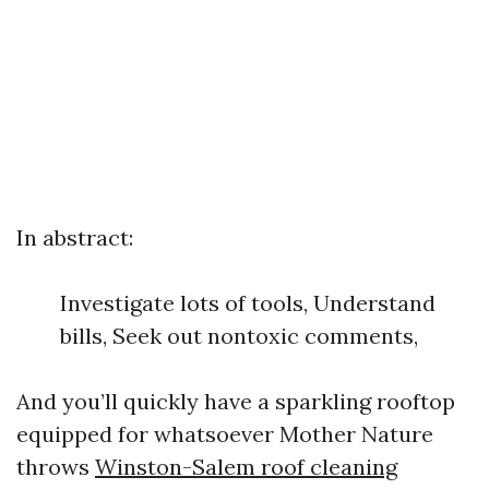
In abstract:
Investigate lots of tools, Understand
bills, Seek out nontoxic comments,
And you’ll quickly have a sparkling rooftop
equipped for whatsoever Mother Nature
throws
Winston-Salem roof cleaning