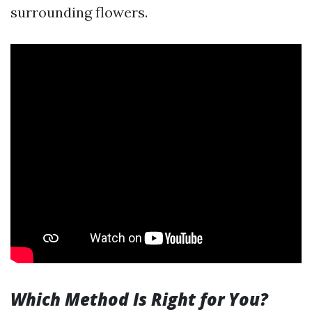
surrounding flowers.
Which Method Is Right for You?