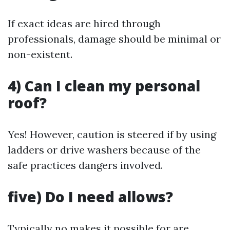
If exact ideas are hired through
professionals, damage should be minimal or
non-existent.
4) Can I clean my personal
roof?
Yes! However, caution is steered if by using
ladders or drive washers because of the
safe practices dangers involved.
five) Do I need allows?
Typically no makes it possible for are