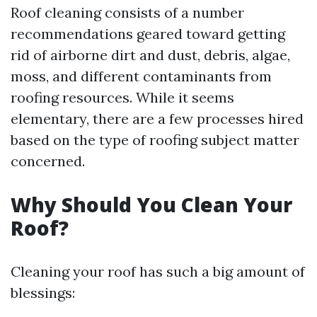
Roof cleaning consists of a number
recommendations geared toward getting
rid of airborne dirt and dust, debris, algae,
moss, and different contaminants from
roofing resources. While it seems
elementary, there are a few processes hired
based on the type of roofing subject matter
concerned.
Why Should You Clean Your
Roof?
Cleaning your roof has such a big amount of
blessings: