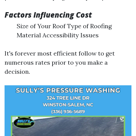
Factors Influencing Cost
Size of Your Roof Type of Roofing
Material Accessibility Issues
It's forever most efficient follow to get
numerous rates prior to you make a
decision.