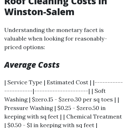
Roof Cleaning Costs in
Winston-Salem
Understanding the monetary facet is
valuable when looking for reasonably-
priced options:
Average Costs
| Service Type | Estimated Cost | |-----------
-----------|---------------------| | Soft
Washing | $zero.15 - $zero.30 per sq toes | |
Pressure Washing | $0.25 - $zero.50 in
keeping with sq feet | | Chemical Treatment
| $0.50 - $1 in keeping with sq feet |