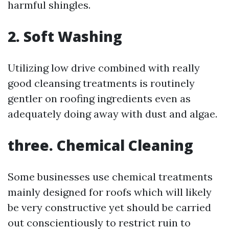
harmful shingles.
2.
Soft Washing
Utilizing low drive combined with really
good cleansing treatments is routinely
gentler on roofing ingredients even as
adequately doing away with dust and algae.
three.
Chemical Cleaning
Some businesses use chemical treatments
mainly designed for roofs which will likely
be very constructive yet should be carried
out conscientiously to restrict ruin to