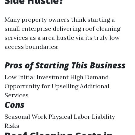
Side Hustle?
Many property owners think starting a
small enterprise delivering roof cleaning
services as a area hustle via its truly low
access boundaries:
Pros of Starting This Business
Low Initial Investment High Demand
Opportunity for Upselling Additional
Services
Cons
Seasonal Work Physical Labor Liability
Risks