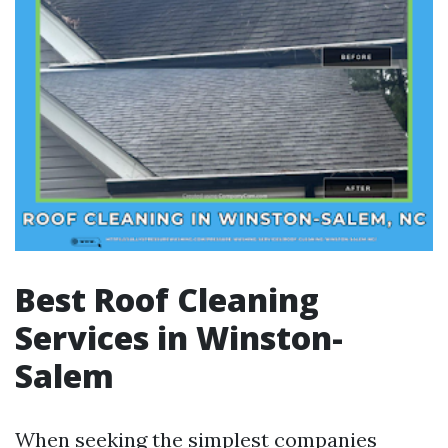
Best Roof Cleaning
Services in Winston-
Salem
When seeking the simplest companies