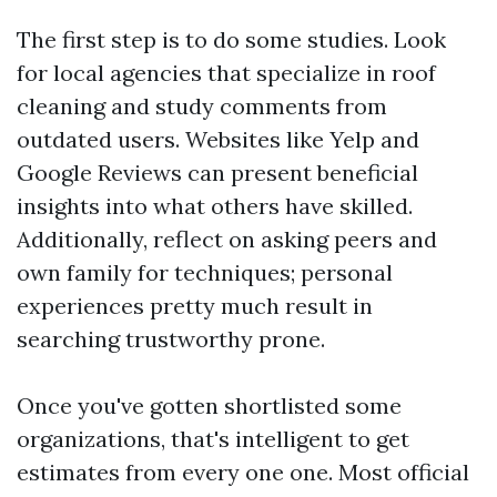
The first step is to do some studies. Look
for local agencies that specialize in roof
cleaning and study comments from
outdated users. Websites like Yelp and
Google Reviews can present beneficial
insights into what others have skilled.
Additionally, reflect on asking peers and
own family for techniques; personal
experiences pretty much result in
searching trustworthy prone.
Once you've gotten shortlisted some
organizations, that's intelligent to get
estimates from every one one. Most official