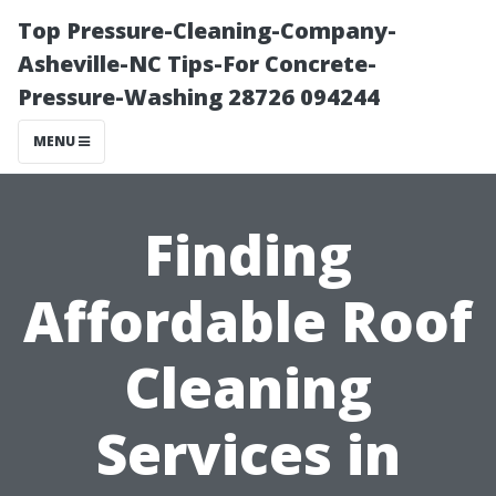
Top Pressure-Cleaning-Company-
Asheville-NC Tips-For Concrete-
Pressure-Washing 28726 094244
MENU
Finding
Affordable Roof
Cleaning
Services in