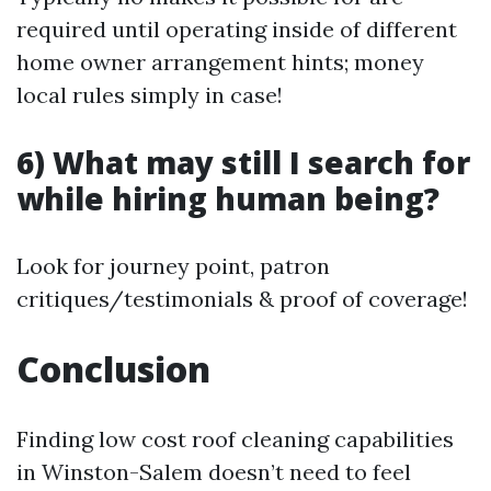
required until operating inside of different
home owner arrangement hints; money
local rules simply in case!
6) What may still I search for
while hiring human being?
Look for journey point, patron
critiques/testimonials & proof of coverage!
Conclusion
Finding low cost roof cleaning capabilities
in Winston-Salem doesn’t need to feel