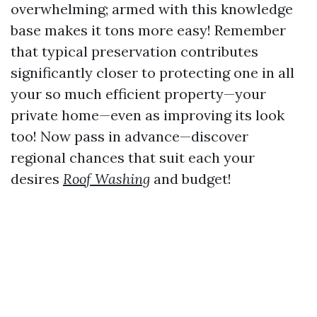
overwhelming; armed with this knowledge
base makes it tons more easy! Remember
that typical preservation contributes
significantly closer to protecting one in all
your so much efficient property—your
private home—even as improving its look
too! Now pass in advance—discover
regional chances that suit each your
desires
Roof Washing
and budget!