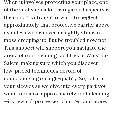
When it involves protecting your place, one
of the vital such a lot disregarded aspects is
the roof. It's straightforward to neglect
approximately that protective barrier above
us unless we discover unsightly stains or
moss creeping up. But be troubled now not!
This support will support you navigate the
arena of roof cleaning facilities in Winston-
Salem, making sure which you discover
low-priced techniques devoid of
compromising on high-quality. So, roll up
your sleeves as we dive into every part you
want to realize approximately roof cleaning
—its reward, processes, charges, and more.