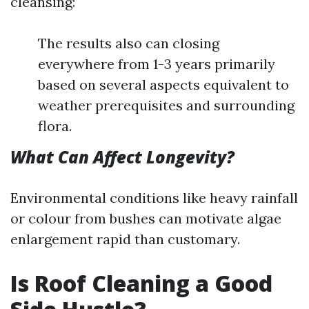
cleansing:
The results also can closing
everywhere from 1-3 years primarily
based on several aspects equivalent to
weather prerequisites and surrounding
flora.
What Can Affect Longevity?
Environmental conditions like heavy rainfall
or colour from bushes can motivate algae
enlargement rapid than customary.
Is Roof Cleaning a Good