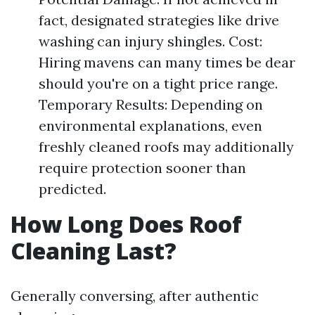
fact, designated strategies like drive
washing can injury shingles. Cost:
Hiring mavens can many times be dear
should you're on a tight price range.
Temporary Results: Depending on
environmental explanations, even
freshly cleaned roofs may additionally
require protection sooner than
predicted.
How Long Does Roof
Cleaning Last?
Generally conversing, after authentic