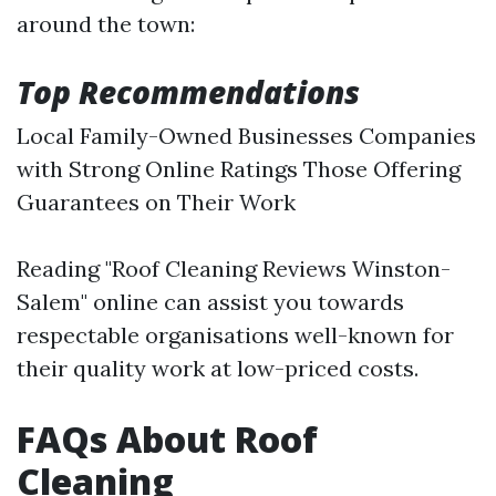
around the town:
Top Recommendations
Local Family-Owned Businesses Companies
with Strong Online Ratings Those Offering
Guarantees on Their Work
Reading "Roof Cleaning Reviews Winston-
Salem" online can assist you towards
respectable organisations well-known for
their quality work at low-priced costs.
FAQs About Roof
Cleaning