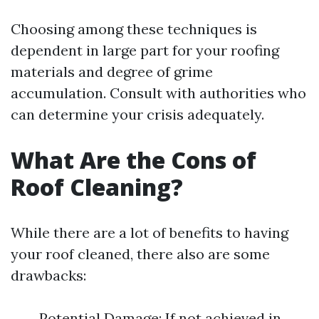
Choosing among these techniques is
dependent in large part for your roofing
materials and degree of grime
accumulation. Consult with authorities who
can determine your crisis adequately.
What Are the Cons of
Roof Cleaning?
While there are a lot of benefits to having
your roof cleaned, there also are some
drawbacks:
Potential Damage: If not achieved in