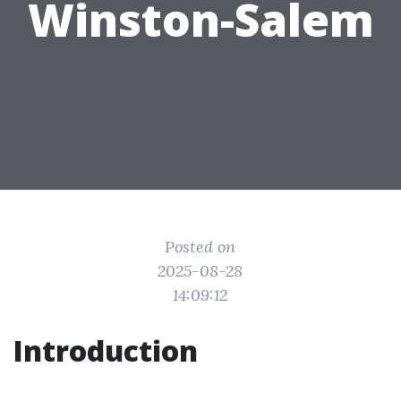
Winston-Salem
Posted on
2025-08-28
14:09:12
Introduction