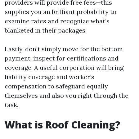
providers will provide free fees—this
supplies you an brilliant probability to
examine rates and recognize what’s
blanketed in their packages.
Lastly, don’t simply move for the bottom
payment; inspect for certifications and
coverage. A useful corporation will bring
liability coverage and worker’s
compensation to safeguard equally
themselves and also you right through the
task.
What is Roof Cleaning?