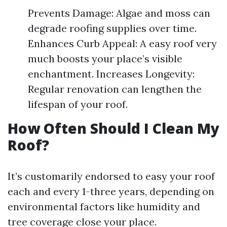
Prevents Damage: Algae and moss can
degrade roofing supplies over time.
Enhances Curb Appeal: A easy roof very
much boosts your place’s visible
enchantment. Increases Longevity:
Regular renovation can lengthen the
lifespan of your roof.
How Often Should I Clean My
Roof?
It’s customarily endorsed to easy your roof
each and every 1-three years, depending on
environmental factors like humidity and
tree coverage close your place.