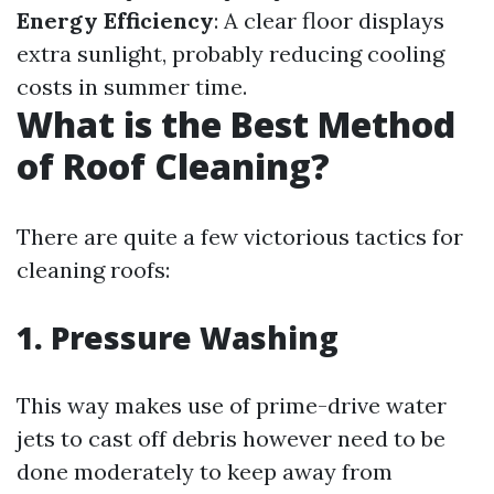
Energy Efficiency
: A clear floor displays
extra sunlight, probably reducing cooling
costs in summer time.
What is the Best Method
of Roof Cleaning?
There are quite a few victorious tactics for
cleaning roofs:
1.
Pressure Washing
This way makes use of prime-drive water
jets to cast off debris however need to be
done moderately to keep away from