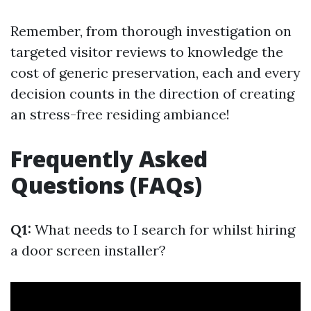
Remember, from thorough investigation on
targeted visitor reviews to knowledge the
cost of generic preservation, each and every
decision counts in the direction of creating
an stress-free residing ambiance!
Frequently Asked
Questions (FAQs)
Q1:
What needs to I search for whilst hiring
a door screen installer?