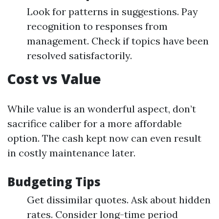
Look for patterns in suggestions. Pay
recognition to responses from
management. Check if topics have been
resolved satisfactorily.
Cost vs Value
While value is an wonderful aspect, don’t
sacrifice caliber for a more affordable
option. The cash kept now can even result
in costly maintenance later.
Budgeting Tips
Get dissimilar quotes. Ask about hidden
rates. Consider long-time period