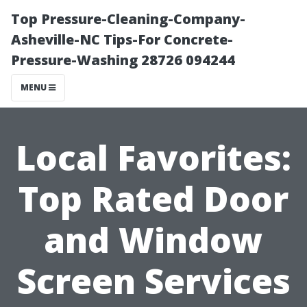
Top Pressure-Cleaning-Company-
Asheville-NC Tips-For Concrete-
Pressure-Washing 28726 094244
MENU
Local Favorites:
Top Rated Door
and Window
Screen Services