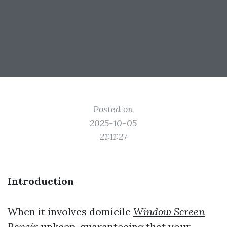
Posted on
2025-10-05
21:11:27
Introduction
When it involves domicile
Window Screen
Repair
upkeep, guaranteeing that your