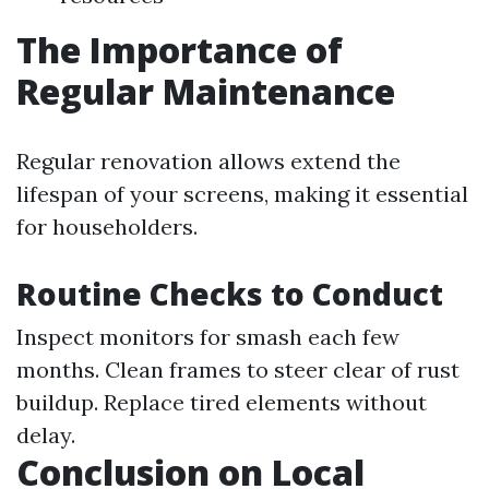
The Importance of
Regular Maintenance
Regular renovation allows extend the
lifespan of your screens, making it essential
for householders.
Routine Checks to Conduct
Inspect monitors for smash each few
months. Clean frames to steer clear of rust
buildup. Replace tired elements without
delay.
Conclusion on Local