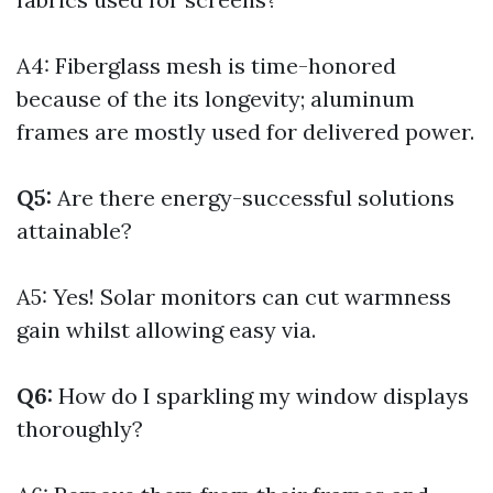
A4: Fiberglass mesh is time-honored
because of the its longevity; aluminum
frames are mostly used for delivered power.
Q5:
Are there energy-successful solutions
attainable?
A5: Yes! Solar monitors can cut warmness
gain whilst allowing easy via.
Q6:
How do I sparkling my window displays
thoroughly?