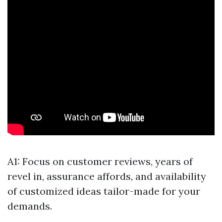
A1: Focus on customer reviews, years of
revel in, assurance affords, and availability
of customized ideas tailor-made for your
demands.