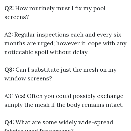
Q2:
How routinely must I fix my pool
screens?
A2: Regular inspections each and every six
months are urged; however it, cope with any
noticeable spoil without delay.
Q3:
Can I substitute just the mesh on my
window screens?
A3: Yes! Often you could possibly exchange
simply the mesh if the body remains intact.
Q4:
What are some widely wide-spread
fabrics used for screens?