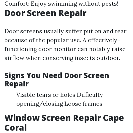
Comfort: Enjoy swimming without pests!
Door Screen Repair
Door screens usually suffer put on and tear
because of the popular use. A effectively-
functioning door monitor can notably raise
airflow when conserving insects outdoor.
Signs You Need Door Screen
Repair
Visible tears or holes Difficulty
opening/closing Loose frames
Window Screen Repair Cape
Coral