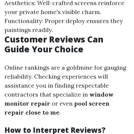
Aesthetics: Well-crafted screens reinforce
your private home's visible charm.
Functionality: Proper deploy ensures they
paintings readily.
Customer Reviews Can
Guide Your Choice
Online rankings are a goldmine for gauging
reliability. Checking experiences will
assistance you in finding respectable
contractors that specialize in
window
monitor repair
or even
pool screen
repair close to me
.
How to Interpret Reviews?