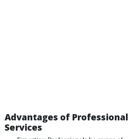
Advantages of Professional
Services