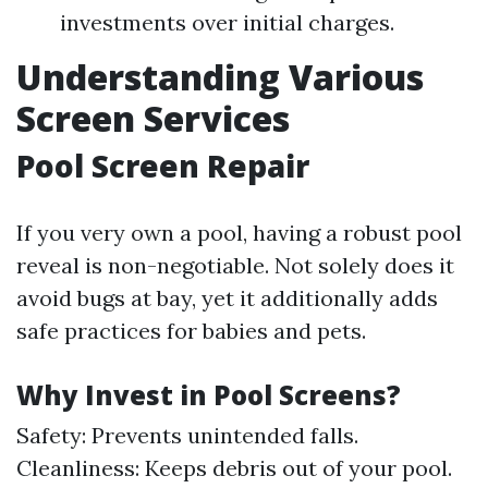
investments over initial charges.
Understanding Various
Screen Services
Pool Screen Repair
If you very own a pool, having a robust pool
reveal is non-negotiable. Not solely does it
avoid bugs at bay, yet it additionally adds
safe practices for babies and pets.
Why Invest in Pool Screens?
Safety: Prevents unintended falls.
Cleanliness: Keeps debris out of your pool.