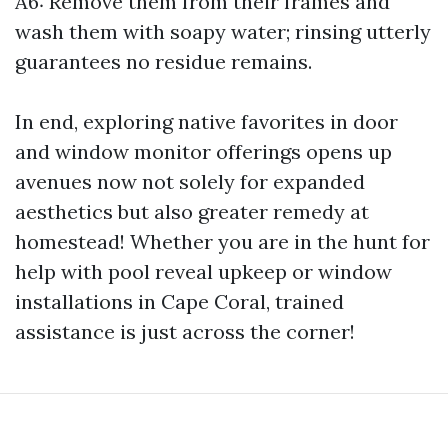
A6: Remove them from their frames and
wash them with soapy water; rinsing utterly
guarantees no residue remains.
In end, exploring native favorites in door
and window monitor offerings opens up
avenues now not solely for expanded
aesthetics but also greater remedy at
homestead! Whether you are in the hunt for
help with pool reveal upkeep or window
installations in Cape Coral, trained
assistance is just across the corner!