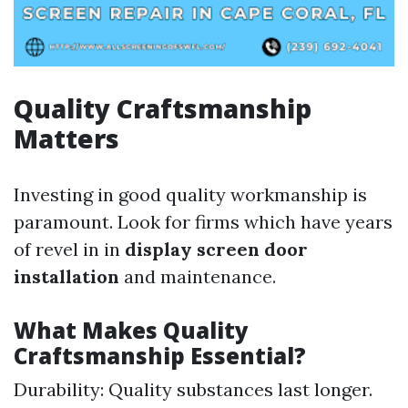
Quality Craftsmanship
Matters
Investing in good quality workmanship is
paramount. Look for firms which have years
of revel in in
display screen door
installation
and maintenance.
What Makes Quality
Craftsmanship Essential?
Durability: Quality substances last longer.