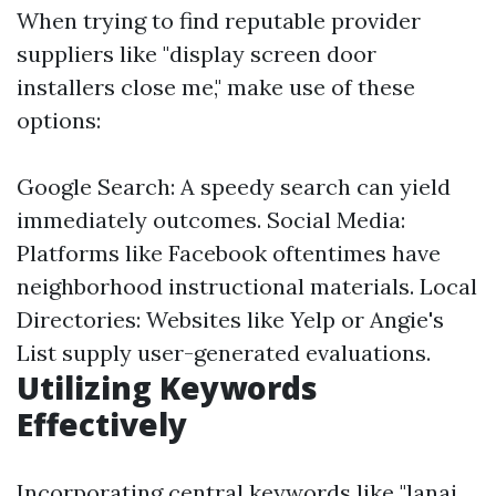
When trying to find reputable provider
suppliers like "display screen door
installers close me," make use of these
options:
Google Search: A speedy search can yield
immediately outcomes. Social Media:
Platforms like Facebook oftentimes have
neighborhood instructional materials. Local
Directories: Websites like Yelp or Angie's
List supply user-generated evaluations.
Utilizing Keywords
Effectively
Incorporating central keywords like "lanai