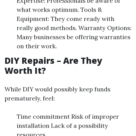
Expertise: Professionals be aware of
what works optimum. Tools &
Equipment: They come ready with
really good methods. Warranty Options:
Many businesses be offering warranties
on their work.
DIY Repairs – Are They
Worth It?
While DIY would possibly keep funds
prematurely, feel:
Time commitment Risk of improper
installation Lack of a possibility
resources