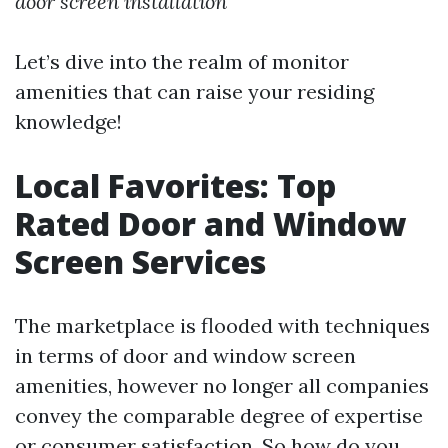
door screen installation
Let’s dive into the realm of monitor
amenities that can raise your residing
knowledge!
Local Favorites: Top
Rated Door and Window
Screen Services
The marketplace is flooded with techniques
in terms of door and window screen
amenities, however no longer all companies
convey the comparable degree of expertise
or consumer satisfaction. So how do you