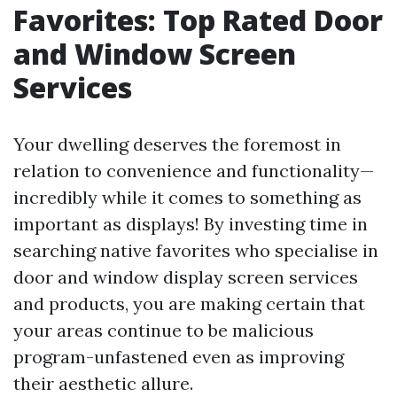
Favorites: Top Rated Door
and Window Screen
Services
Your dwelling deserves the foremost in
relation to convenience and functionality—
incredibly while it comes to something as
important as displays! By investing time in
searching native favorites who specialise in
door and window display screen services
and products, you are making certain that
your areas continue to be malicious
program-unfastened even as improving
their aesthetic allure.