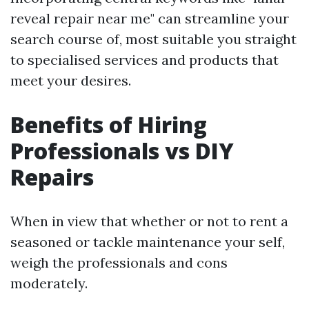
reveal repair near me" can streamline your
search course of, most suitable you straight
to specialised services and products that
meet your desires.
Benefits of Hiring
Professionals vs DIY
Repairs
When in view that whether or not to rent a
seasoned or tackle maintenance your self,
weigh the professionals and cons
moderately.