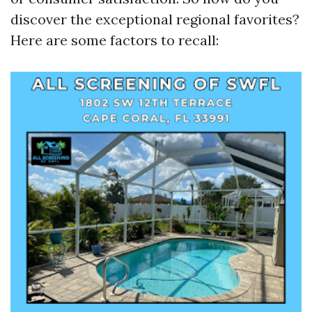
discover the exceptional regional favorites?
Here are some factors to recall: