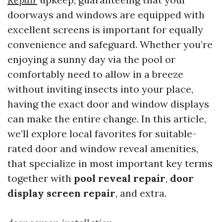
doorways and windows are equipped with
excellent screens is important for equally
convenience and safeguard. Whether you’re
enjoying a sunny day via the pool or
comfortably need to allow in a breeze
without inviting insects into your place,
having the exact door and window displays
can make the entire change. In this article,
we’ll explore local favorites for suitable-
rated door and window reveal amenities,
that specialize in most important key terms
together with
pool reveal repair
,
door
display screen repair
, and extra.