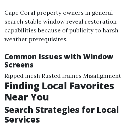
Cape Coral property owners in general
search stable window reveal restoration
capabilities because of publicity to harsh
weather prerequisites.
Common Issues with Window
Screens
Ripped mesh Rusted frames Misalignment
Finding Local Favorites
Near You
Search Strategies for Local
Services