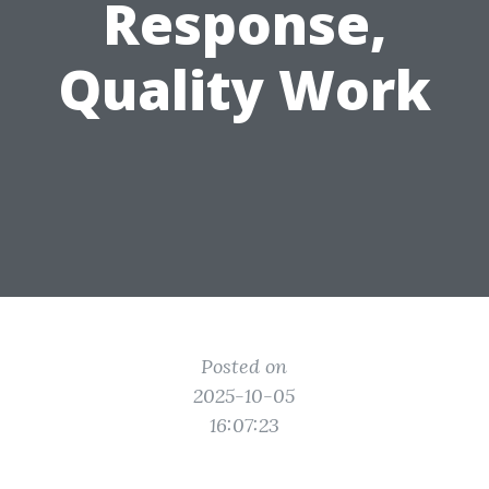
Response,
Quality Work
Posted on
2025-10-05
16:07:23