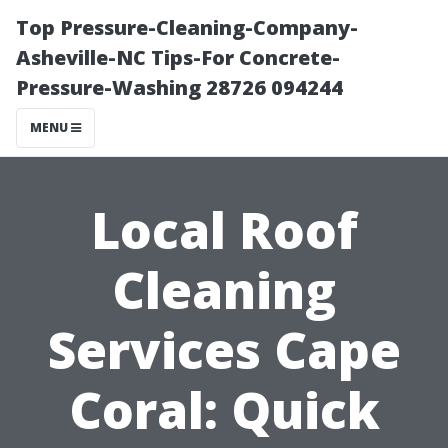
Top Pressure-Cleaning-Company-
Asheville-NC Tips-For Concrete-
Pressure-Washing 28726 094244
MENU
Local Roof
Cleaning
Services Cape
Coral: Quick