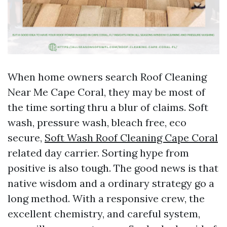
When home owners search Roof Cleaning
Near Me Cape Coral, they may be most of
the time sorting thru a blur of claims. Soft
wash, pressure wash, bleach free, eco
secure,
Soft Wash Roof Cleaning Cape Coral
related day carrier. Sorting hype from
positive is also tough. The good news is that
native wisdom and a ordinary strategy go a
long method. With a responsive crew, the
excellent chemistry, and careful system,