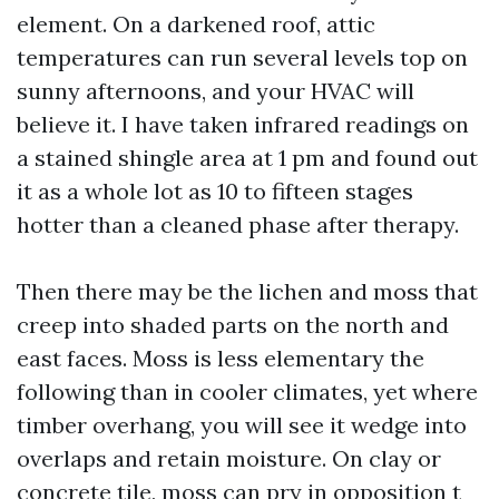
element. On a darkened roof, attic
temperatures can run several levels top on
sunny afternoons, and your HVAC will
believe it. I have taken infrared readings on
a stained shingle area at 1 pm and found out
it as a whole lot as 10 to fifteen stages
hotter than a cleaned phase after therapy.
Then there may be the lichen and moss that
creep into shaded parts on the north and
east faces. Moss is less elementary the
following than in cooler climates, yet where
timber overhang, you will see it wedge into
overlaps and retain moisture. On clay or
concrete tile, moss can pry in opposition t