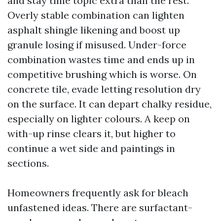
and stay time topic extra than the rest.
Overly stable combination can lighten
asphalt shingle likening and boost up
granule losing if misused. Under-force
combination wastes time and ends up in
competitive brushing which is worse. On
concrete tile, evade letting resolution dry
on the surface. It can depart chalky residue,
especially on lighter colours. A keep on
with-up rinse clears it, but higher to
continue a wet side and paintings in
sections.
Homeowners frequently ask for bleach
unfastened ideas. There are surfactant-