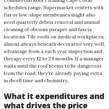
Commercial Roof Cleaning Cape Coral
schedules range. Supermarket centers with
flat or low-slope membranes might also
need quarterly debris removal and annual
cleaning of obvious parapet and fascia
locations. Tile roofs on medical workplaces,
almost always beneath decorative very well,
advantage from a each year inspection and
therapy every 12 to 24 months. If a manager
waits until the roof seems to be dangerous
from the road, they're already paying extra
in dwell time and chemistry.
What it expenditures and
what drives the price