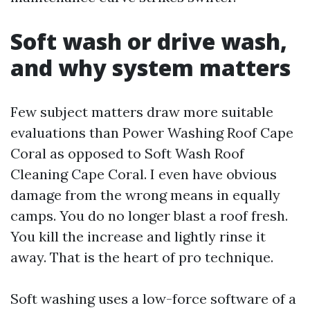
Soft wash or drive wash,
and why system matters
Few subject matters draw more suitable
evaluations than Power Washing Roof Cape
Coral as opposed to Soft Wash Roof
Cleaning Cape Coral. I even have obvious
damage from the wrong means in equally
camps. You do no longer blast a roof fresh.
You kill the increase and lightly rinse it
away. That is the heart of pro technique.
Soft washing uses a low-force software of a