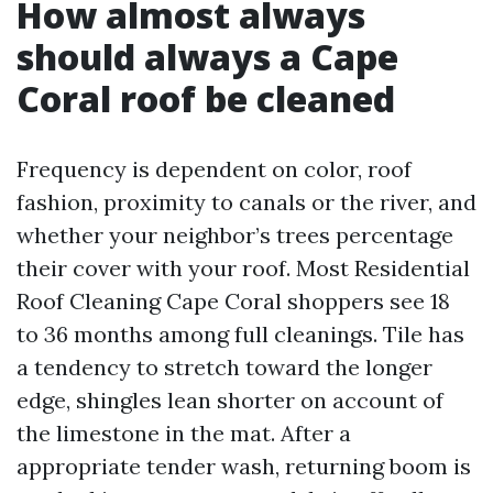
How almost always
should always a Cape
Coral roof be cleaned
Frequency is dependent on color, roof
fashion, proximity to canals or the river, and
whether your neighbor’s trees percentage
their cover with your roof. Most Residential
Roof Cleaning Cape Coral shoppers see 18
to 36 months among full cleanings. Tile has
a tendency to stretch toward the longer
edge, shingles lean shorter on account of
the limestone in the mat. After a
appropriate tender wash, returning boom is