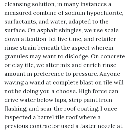
cleansing solution, in many instances a
measured combine of sodium hypochlorite,
surfactants, and water, adapted to the
surface. On asphalt shingles, we use scale
down attention, let live time, and retailer
rinse strain beneath the aspect wherein
granules may want to dislodge. On concrete
or clay tile, we alter mix and enrich rinse
amount in preference to pressure. Anyone
waving a wand at complete blast on tile will
not be doing you a choose. High force can
drive water below laps, strip paint from
flashing, and scar the roof coating. I once
inspected a barrel tile roof where a
previous contractor used a faster nozzle at