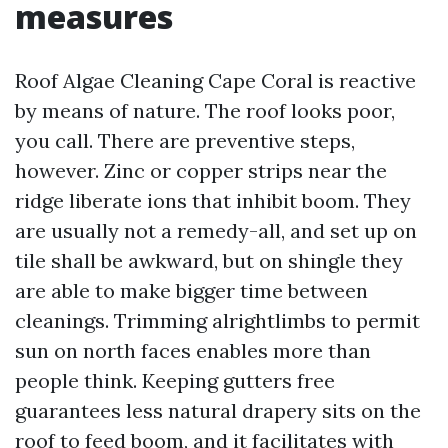
measures
Roof Algae Cleaning Cape Coral is reactive
by means of nature. The roof looks poor,
you call. There are preventive steps,
however. Zinc or copper strips near the
ridge liberate ions that inhibit boom. They
are usually not a remedy-all, and set up on
tile shall be awkward, but on shingle they
are able to make bigger time between
cleanings. Trimming alrightlimbs to permit
sun on north faces enables more than
people think. Keeping gutters free
guarantees less natural drapery sits on the
roof to feed boom, and it facilitates with