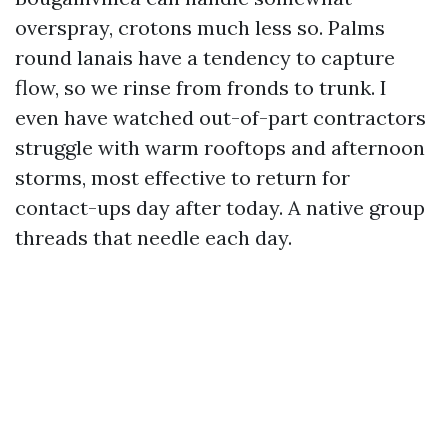
overspray, crotons much less so. Palms
round lanais have a tendency to capture
flow, so we rinse from fronds to trunk. I
even have watched out-of-part contractors
struggle with warm rooftops and afternoon
storms, most effective to return for
contact-ups day after today. A native group
threads that needle each day.