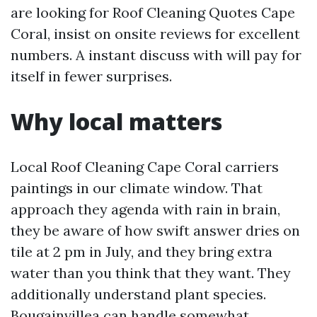
are looking for Roof Cleaning Quotes Cape
Coral, insist on onsite reviews for excellent
numbers. A instant discuss with will pay for
itself in fewer surprises.
Why local matters
Local Roof Cleaning Cape Coral carriers
paintings in our climate window. That
approach they agenda with rain in brain,
they be aware of how swift answer dries on
tile at 2 pm in July, and they bring extra
water than you think that they want. They
additionally understand plant species.
Bougainvillea can handle somewhat