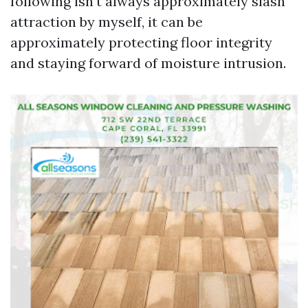
following isn't always approximately slash
attraction by myself, it can be
approximately protecting floor integrity
and staying forward of moisture intrusion.