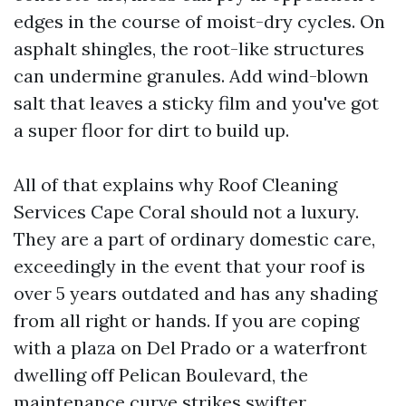
edges in the course of moist-dry cycles. On
asphalt shingles, the root-like structures
can undermine granules. Add wind-blown
salt that leaves a sticky film and you've got
a super floor for dirt to build up.
All of that explains why Roof Cleaning
Services Cape Coral should not a luxury.
They are a part of ordinary domestic care,
exceedingly in the event that your roof is
over 5 years outdated and has any shading
from all right or hands. If you are coping
with a plaza on Del Prado or a waterfront
dwelling off Pelican Boulevard, the
maintenance curve strikes swifter.