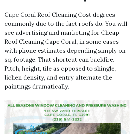
Cape Coral Roof Cleaning Cost degrees
commonly due to the fact roofs do. You will
see advertising and marketing for Cheap
Roof Cleaning Cape Coral, in some cases
with phone estimates depending simply on
sq. footage. That shortcut can backfire.
Pitch, height, tile as opposed to shingle,
lichen density, and entry alternate the
paintings dramatically.