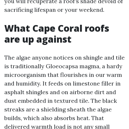
you will recuperate a roof’s shade devoid of
sacrificing lifespan or your weekend.
What Cape Coral roofs
are up against
The algae anyone notices on shingle and tile
is traditionally Gloeocapsa magma, a hardy
microorganism that flourishes in our warm
and humidity. It feeds on limestone filler in
asphalt shingles and on airborne dirt and
dust embedded in textured tile. The black
streaks are a shielding sheath the algae
builds, which also absorbs heat. That
delivered warmth load is not any small