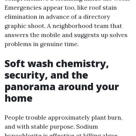
Emergencies appear too, like roof stain
elimination in advance of a directory
graphic shoot. A neighborhood team that
answers the mobile and suggests up solves
problems in genuine time.
Soft wash chemistry,
security, and the
panorama around your
home
People trouble approximately plant burn,
and with stable purpose. Sodium
hypochlorite is effective at killing algae,