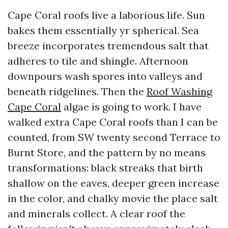
Cape Coral roofs live a laborious life. Sun
bakes them essentially yr spherical. Sea
breeze incorporates tremendous salt that
adheres to tile and shingle. Afternoon
downpours wash spores into valleys and
beneath ridgelines. Then the
Roof Washing
Cape Coral
algae is going to work. I have
walked extra Cape Coral roofs than I can be
counted, from SW twenty second Terrace to
Burnt Store, and the pattern by no means
transformations: black streaks that birth
shallow on the eaves, deeper green increase
in the color, and chalky movie the place salt
and minerals collect. A clear roof the