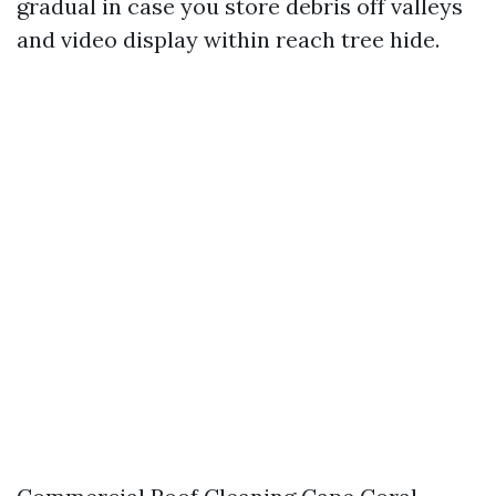
gradual in case you store debris off valleys
and video display within reach tree hide.