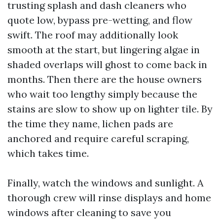
trusting splash and dash cleaners who
quote low, bypass pre-wetting, and flow
swift. The roof may additionally look
smooth at the start, but lingering algae in
shaded overlaps will ghost to come back in
months. Then there are the house owners
who wait too lengthy simply because the
stains are slow to show up on lighter tile. By
the time they name, lichen pads are
anchored and require careful scraping,
which takes time.
Finally, watch the windows and sunlight. A
thorough crew will rinse displays and home
windows after cleaning to save you