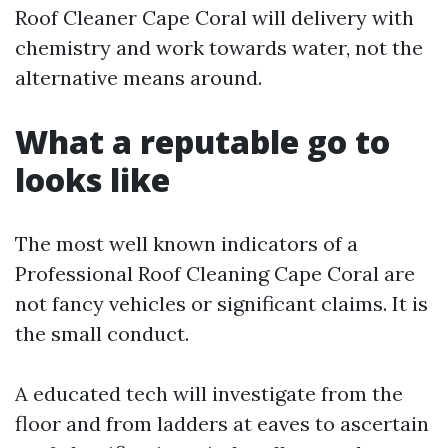
Roof Cleaner Cape Coral will delivery with
chemistry and work towards water, not the
alternative means around.
What a reputable go to
looks like
The most well known indicators of a
Professional Roof Cleaning Cape Coral are
not fancy vehicles or significant claims. It is
the small conduct.
A educated tech will investigate from the
floor and from ladders at eaves to ascertain