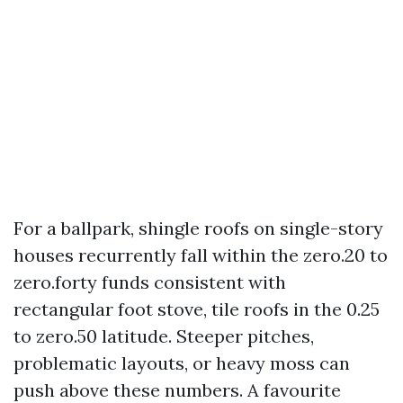
For a ballpark, shingle roofs on single-story
houses recurrently fall within the zero.20 to
zero.forty funds consistent with
rectangular foot stove, tile roofs in the 0.25
to zero.50 latitude. Steeper pitches,
problematic layouts, or heavy moss can
push above these numbers. A favourite