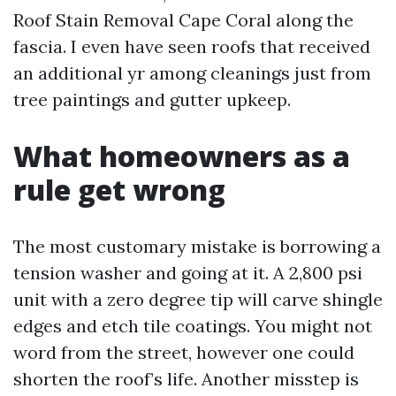
Roof Stain Removal Cape Coral along the
fascia. I even have seen roofs that received
an additional yr among cleanings just from
tree paintings and gutter upkeep.
What homeowners as a
rule get wrong
The most customary mistake is borrowing a
tension washer and going at it. A 2,800 psi
unit with a zero degree tip will carve shingle
edges and etch tile coatings. You might not
word from the street, however one could
shorten the roof’s life. Another misstep is