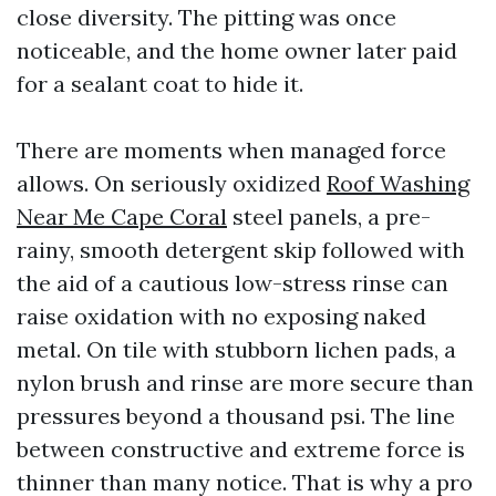
close diversity. The pitting was once
noticeable, and the home owner later paid
for a sealant coat to hide it.
There are moments when managed force
allows. On seriously oxidized
Roof Washing
Near Me Cape Coral
steel panels, a pre-
rainy, smooth detergent skip followed with
the aid of a cautious low-stress rinse can
raise oxidation with no exposing naked
metal. On tile with stubborn lichen pads, a
nylon brush and rinse are more secure than
pressures beyond a thousand psi. The line
between constructive and extreme force is
thinner than many notice. That is why a pro