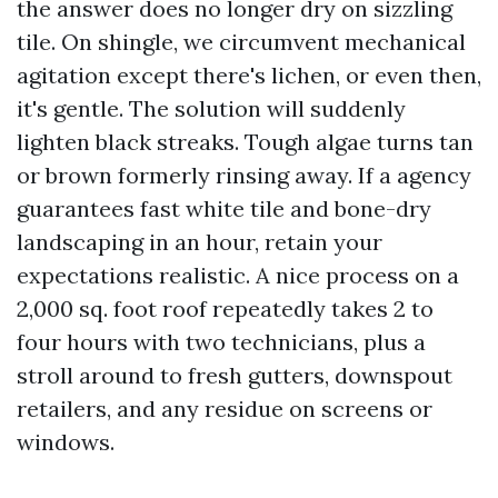
the answer does no longer dry on sizzling
tile. On shingle, we circumvent mechanical
agitation except there's lichen, or even then,
it's gentle. The solution will suddenly
lighten black streaks. Tough algae turns tan
or brown formerly rinsing away. If a agency
guarantees fast white tile and bone-dry
landscaping in an hour, retain your
expectations realistic. A nice process on a
2,000 sq. foot roof repeatedly takes 2 to
four hours with two technicians, plus a
stroll around to fresh gutters, downspout
retailers, and any residue on screens or
windows.