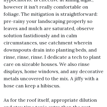
however it isn't really comfortable on
foliage. The mitigation is straightforward:
pre-rainy your landscaping properly so
leaves and mulch are saturated, observe
solution fastidiously and in calm
circumstances, use catchment wherein
downspouts drain into planting beds, and
rinse, rinse, rinse. I dedicate a tech to plant
care on sizeable houses. We also rinse
displays, home windows, and any decorative
metals uncovered to the mix. A jiffy with a
hose can keep a hibiscus.
As for the roof itself, appropriate dilution