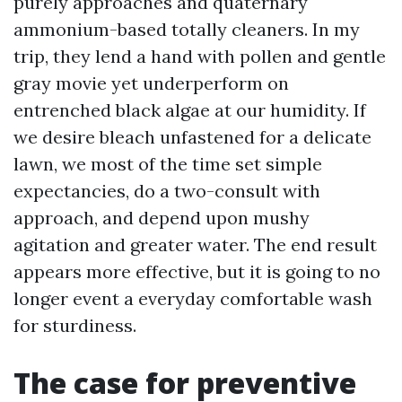
purely approaches and quaternary
ammonium-based totally cleaners. In my
trip, they lend a hand with pollen and gentle
gray movie yet underperform on
entrenched black algae at our humidity. If
we desire bleach unfastened for a delicate
lawn, we most of the time set simple
expectancies, do a two-consult with
approach, and depend upon mushy
agitation and greater water. The end result
appears more effective, but it is going to no
longer event a everyday comfortable wash
for sturdiness.
The case for preventive