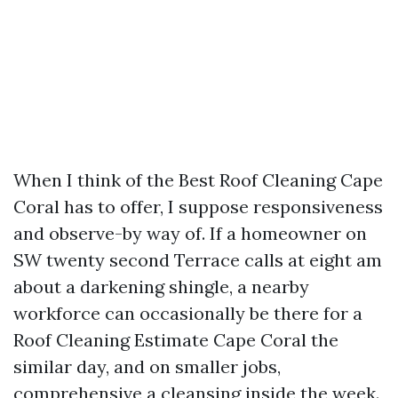
When I think of the Best Roof Cleaning Cape
Coral has to offer, I suppose responsiveness
and observe-by way of. If a homeowner on
SW twenty second Terrace calls at eight am
about a darkening shingle, a nearby
workforce can occasionally be there for a
Roof Cleaning Estimate Cape Coral the
similar day, and on smaller jobs,
comprehensive a cleansing inside the week.