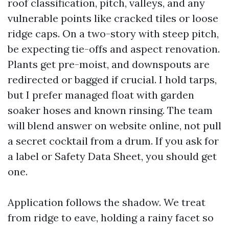
roof classification, pitch, valleys, and any
vulnerable points like cracked tiles or loose
ridge caps. On a two-story with steep pitch,
be expecting tie-offs and aspect renovation.
Plants get pre-moist, and downspouts are
redirected or bagged if crucial. I hold tarps,
but I prefer managed float with garden
soaker hoses and known rinsing. The team
will blend answer on website online, not pull
a secret cocktail from a drum. If you ask for
a label or Safety Data Sheet, you should get
one.
Application follows the shadow. We treat
from ridge to eave, holding a rainy facet so