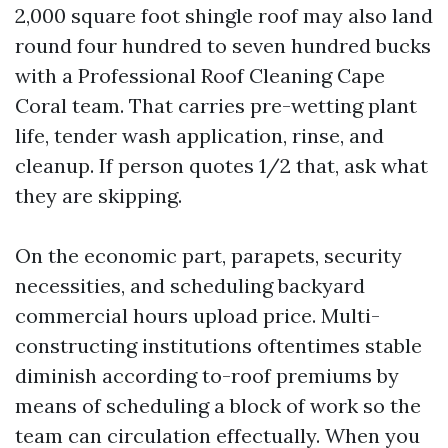
2,000 square foot shingle roof may also land
round four hundred to seven hundred bucks
with a Professional Roof Cleaning Cape
Coral team. That carries pre-wetting plant
life, tender wash application, rinse, and
cleanup. If person quotes 1/2 that, ask what
they are skipping.
On the economic part, parapets, security
necessities, and scheduling backyard
commercial hours upload price. Multi-
constructing institutions oftentimes stable
diminish according to-roof premiums by
means of scheduling a block of work so the
team can circulation effectually. When you