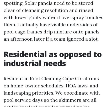
spotting. Solar panels need to be stored
clear of cleansing resolution and rinsed
with low-rigidity water if overspray touches
them. I actually have visible undersides of
pool cage frames drip mixture onto panels
an afternoon later if a team ignored a slot.
Residential as opposed to
industrial needs
Residential Roof Cleaning Cape Coral runs
on home-owner schedules, HOA laws, and
landscaping priorities. We coordinate with
pool service days so the skimmers are all