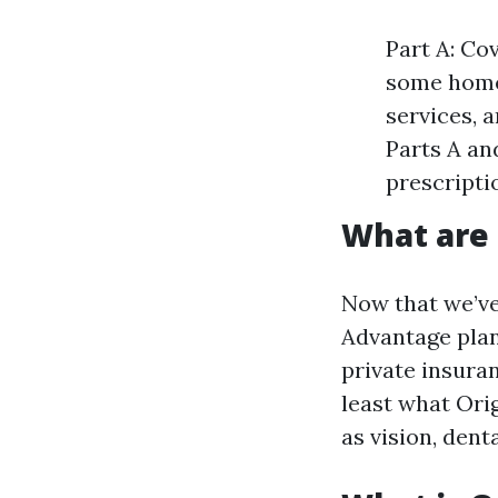
Part A: Cov
some home 
services, 
Parts A an
prescripti
What are
Now that we’ve
Advantage plans
private insura
least what Ori
as vision, dent