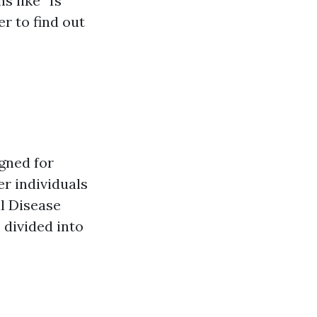
s like “Is
r to find out
gned for
er individuals
al Disease
 divided into