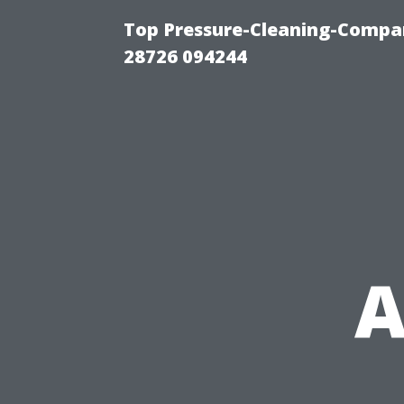
Top Pressure-Cleaning-Compan
28726 094244
A