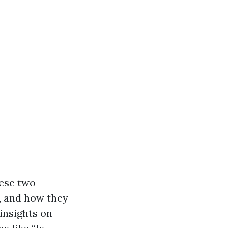
hese two
s, and how they
 insights on