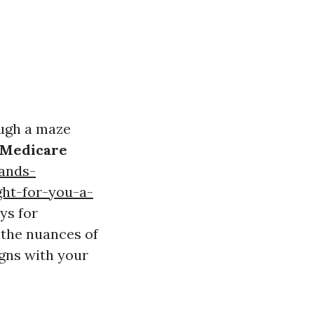
ough a maze
Medicare
ands-
ht-for-you-a-
ys for
 the nuances of
igns with your