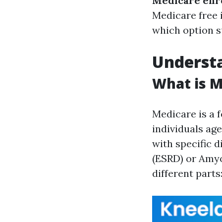
Medicare enr
Medicare free i
which option s
Understa
What is M
Medicare is a 
individuals age
with specific d
(ESRD) or Amyo
different parts