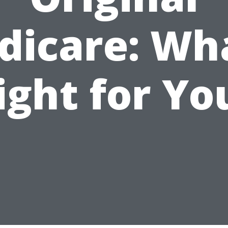
dicare: Wha
ight for Yo