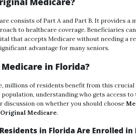
riginal Medicare?
re consists of Part A and Part B. It provides a 
roach to healthcare coverage. Beneficiaries can 
ital that accepts Medicare without needing a ref
a significant advantage for many seniors.
Medicare in Florida?
e, millions of residents benefit from this crucia
or population, understanding who gets access to 
ur discussion on whether you should choose
Me
 Original Medicare
.
esidents in Florida Are Enrolled in