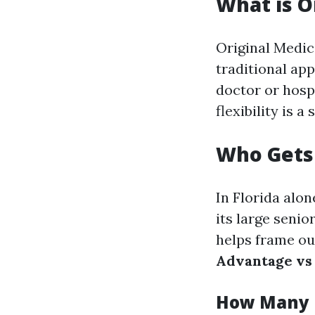
What is O
Original Medica
traditional app
doctor or hosp
flexibility is 
Who Gets 
In Florida alon
its large seni
helps frame o
Advantage vs
How Many R