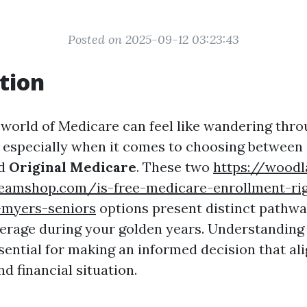
Posted on 2025-09-12 03:23:43
tion
 world of Medicare can feel like wandering thr
 especially when it comes to choosing between
d
Original Medicare
. These two
https://woodl
teamshop.com/is-free-medicare-enrollment-rig
-myers-seniors
options present distinct pathwa
erage during your golden years. Understanding
ssential for making an informed decision that al
d financial situation.