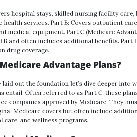
ers hospital stays, skilled nursing facility care,
health services. Part B: Covers outpatient care
and medical equipment. Part C (Medicare Advan
d B and often includes additional benefits. Part 
on drug coverage.
 Medicare Advantage Plans?
 laid out the foundation let’s dive deeper into
 entail. Often referred to as Part C, these plan
nce companies approved by Medicare. They mus
ginal Medicare covers but often include additio
al care, and wellness programs.