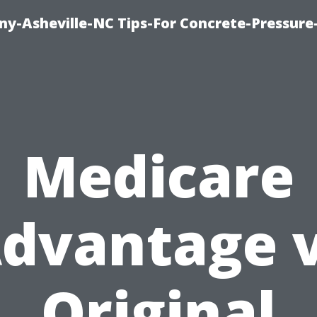
y-Asheville-NC Tips-For Concrete-Pressur
Medicare
dvantage 
Original