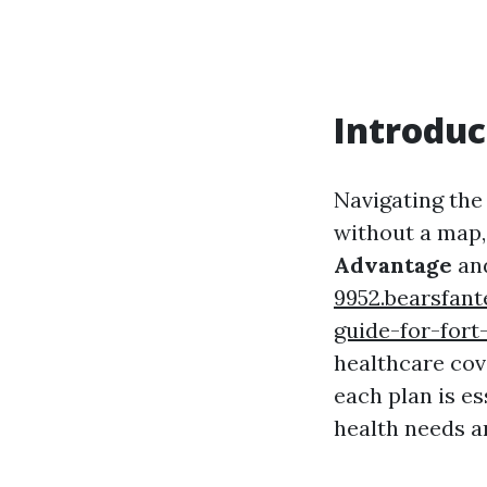
Introduc
Navigating the
without a map,
Advantage
an
9952.bearsfan
guide-for-fort
healthcare cov
each plan is e
health needs an