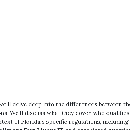
, we’ll delve deep into the differences between t
ns. We’ll discuss what they cover, who qualifie
text of Florida’s specific regulations, including