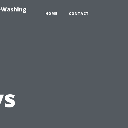
e-Washing
HOME
CONTACT
vs