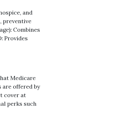
 hospice, and
, preventive
tage): Combines
D: Provides
 what Medicare
s are offered by
t cover at
nal perks such