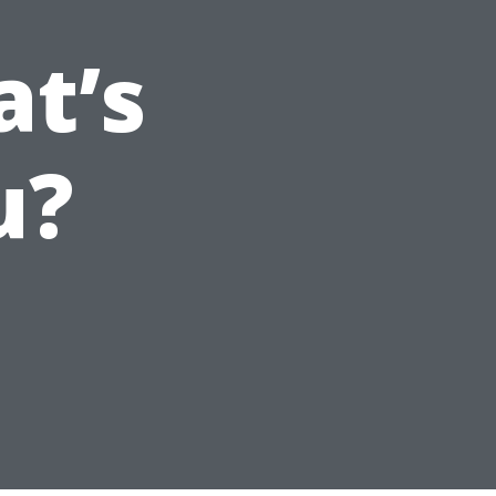
t’s
u?