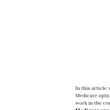
In this article
Medicare optio
work in the con