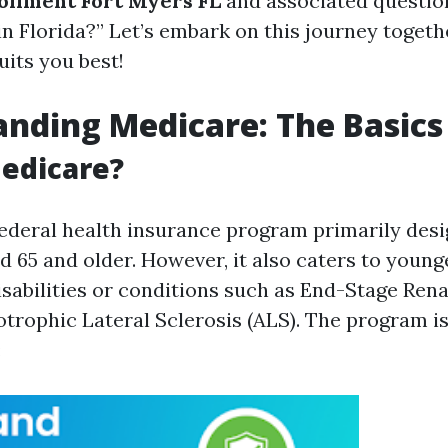
ollment Fort Myers FL
and associated question
n Florida?” Let’s embark on this journey togethe
uits you best!
nding Medicare: The Basics
edicare?
federal health insurance program primarily desi
d 65 and older. However, it also caters to young
isabilities or conditions such as End-Stage Ren
trophic Lateral Sclerosis (ALS). The program is
: