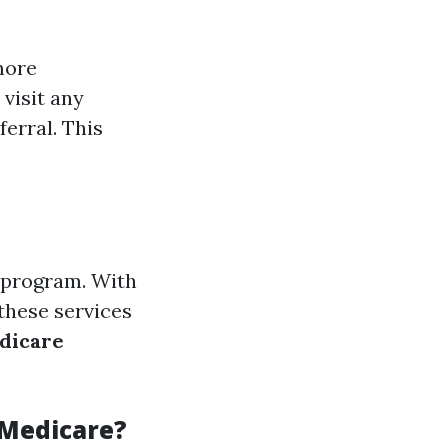
more
visit any
erral. This
l program. With
these services
dicare
 Medicare?