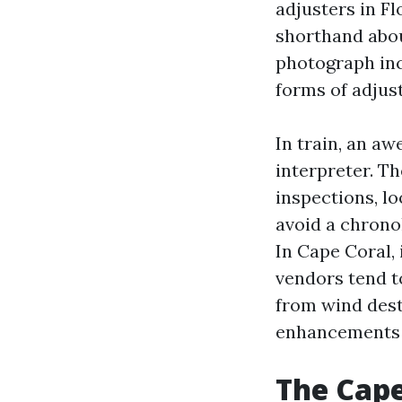
adjusters in Fl
shorthand abou
photograph inc
forms of adjust
In train, an a
interpreter. T
inspections, l
avoid a chrono
In Cape Coral,
vendors tend to
from wind dest
enhancements i
The Cape