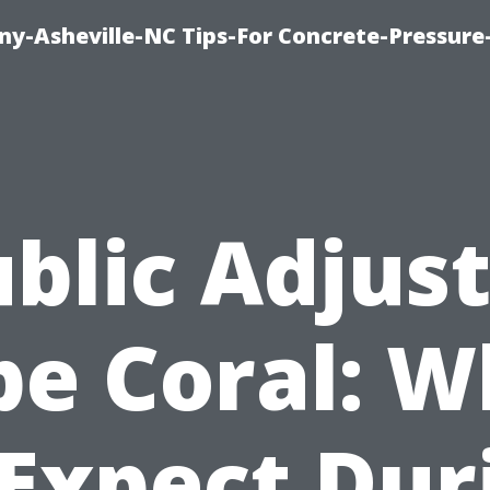
y-Asheville-NC Tips-For Concrete-Pressur
blic Adjus
pe Coral: W
 Expect Dur