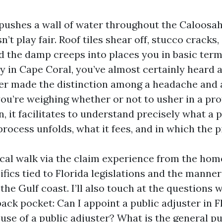
ushes a wall of water throughout the Caloosah
’t play fair. Roof tiles shear off, stucco cracks, 
d the damp creeps into places you in basic ter
tay in Cape Coral, you’ve almost certainly heard 
ter made the distinction among a headache and a
you’re weighing whether or not to usher in a pro
, it facilitates to understand precisely what a 
rocess unfolds, what it fees, and in which the pit
tical walk via the claim experience from the ho
ifics tied to Florida legislations and the manner
the Gulf coast. I’ll also touch at the questions 
back pocket: Can I appoint a public adjuster in Fl
use of a public adjuster? What is the general pu