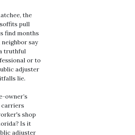
atchee, the
soffits pull
ms find months
a neighbor say
 truthful
fessional or to
public adjuster
falls lie.
me-owner’s
 carriers
worker's shop
orida? Is it
blic adjuster