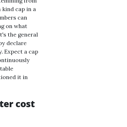
 stemming from
 kind cap in a
umbers can
ing on what
t's the general
 by declare
y. Expect a cap
continuously
utable
ioned it in
ter cost