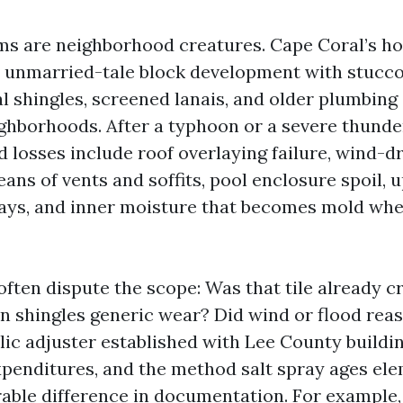
ms are neighborhood creatures. Cape Coral’s h
unmarried-tale block development with stucco,
l shingles, screened lanais, and older plumbing 
ighborhoods. After a typhoon or a severe thunde
losses include roof overlaying failure, wind-dr
ans of vents and soffits, pool enclosure spoil, u
ays, and inner moisture that becomes mold whe
ften dispute the scope: Was that tile already c
on shingles generic wear? Did wind or flood rea
lic adjuster established with Lee County buildin
expenditures, and the method salt spray ages el
ble difference in documentation. For example, 