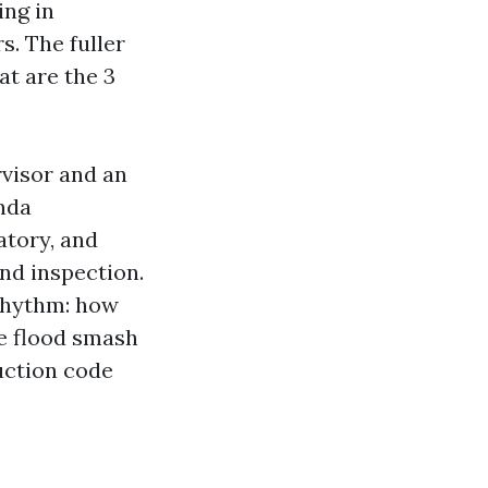
ing in
s. The fuller
t are the 3
rvisor and an
enda
atory, and
nd inspection.
 rhythm: how
te flood smash
uction code