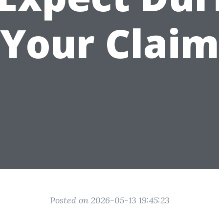
Your Clai
Posted on 2026-05-13 19:45:23