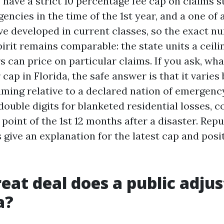
o have a strict 10 percentage fee cap on claims
ncies in the time of the 1st year, and a one of a
ve developed in current classes, so the exact n
spirit remains comparable: the state units a ceil
s can price on particular claims. If you ask, wha
 cap in Florida, the safe answer is that it varies
iming relative to a declared nation of emergenc
double digits for blanketed residential losses, 
point of the 1st 12 months after a disaster. Rep
give an explanation for the latest cap and posit
eat deal does a public adjus
a?