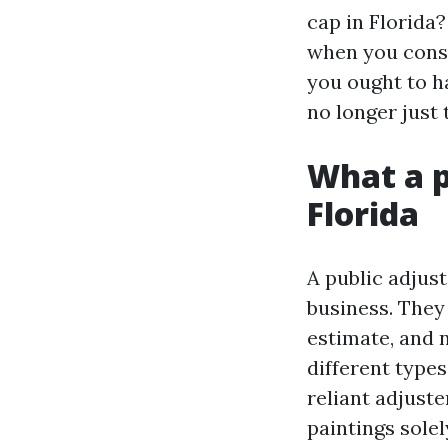
cap in Florida?
when you consid
you ought to h
no longer just 
What a p
Florida
A public adjus
business. They 
estimate, and n
different types
reliant adjust
paintings solel