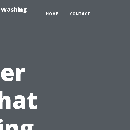
e-Washing
HOME
CONTACT
ter
hat
ing