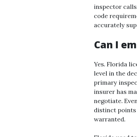
inspector call
code requireme
accurately sup
Can I em
Yes. Florida l
level in the dec
primary inspec
insurer has mad
negotiate. Even
distinct points
warranted.