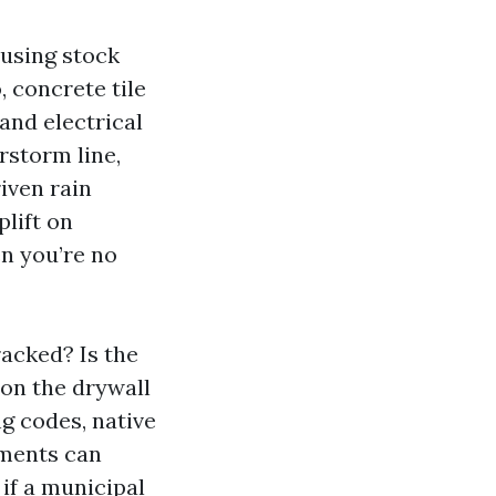
ousing stock
 concrete tile
and electrical
rstorm line,
iven rain
plift on
n you’re no
racked? Is the
son the drywall
g codes, native
ements can
if a municipal