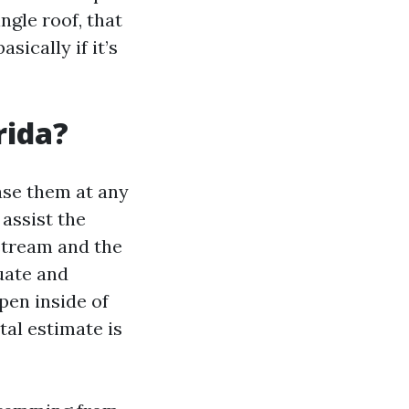
gle roof, that
ically if it’s
rida?
ase them at any
 assist the
dstream and the
luate and
pen inside of
tal estimate is