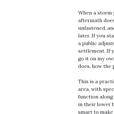
When a storm p
aftermath doesn
unfastened, an
later. If you s
a public adjus
settlement. If 
go it on my own
does, how the p
This is a prac
area, with spec
function along 
in their lower 
smart to make 