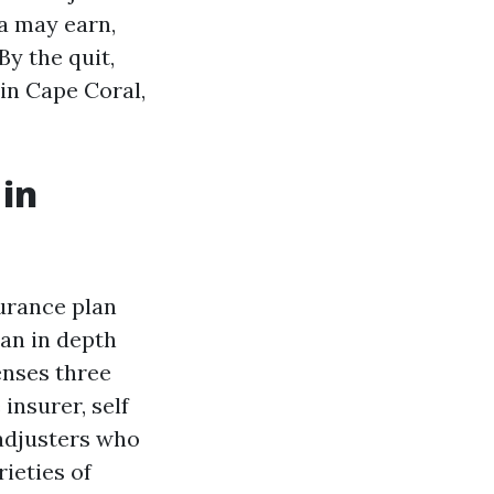
da may earn,
By the quit,
in Cape Coral,
 in
surance plan
 an in depth
enses three
insurer, self
 adjusters who
rieties of