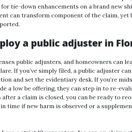
s for tie-down enhancements on a brand new shin
nt can transform component of the claim, yet bas
ported.
ploy a public adjuster in Flo
icenses public adjusters, and homeowners can le
lare. If you’ve simply filed, a public adjuster can
tion and set the evidentiary desk. If you’re mi
e a low be offering, they can step in to re-eva
 after a claim is closed, you can be ready to reo
 in time if new harm is observed or a supplemen