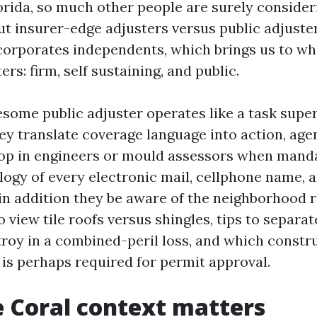
orida, so much other people are surely consider
t insurer-edge adjusters versus public adjuster
orporates independents, which brings us to wha
ers: firm, self sustaining, and public.
wesome public adjuster operates like a task supe
hey translate coverage language into action, ag
oop in engineers or mould assessors when mand
logy of every electronic mail, cellphone name, a
 in addition they be aware of the neighborhood
 view tile roofs versus shingles, tips to separa
roy in a combined-peril loss, and which constr
s perhaps required for permit approval.
 Coral context matters