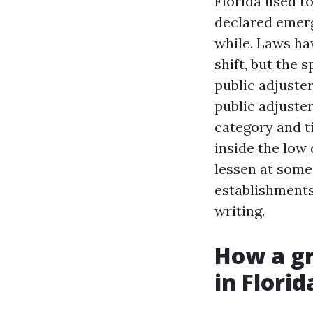
Florida used t
declared emerge
while. Laws ha
shift, but the 
public adjuster
public adjuster
category and t
inside the low 
lessen at some 
establishments 
writing.
How a gr
in Florid