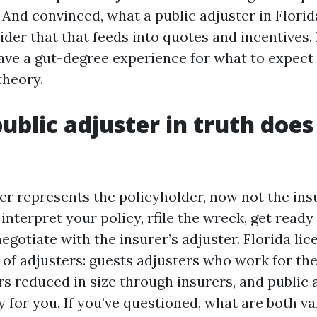
 And convinced, what a public adjuster in Flori
er that that feeds into quotes and incentives. 
ave a gut-degree experience for what to expect 
theory.
ublic adjuster in truth does
ter represents the policyholder, now not the in
interpret your policy, rfile the wreck, get ready
egotiate with the insurer’s adjuster. Florida lic
 of adjusters: guests adjusters who work for the 
ers reduced in size through insurers, and public
y for you. If you’ve questioned, what are both va