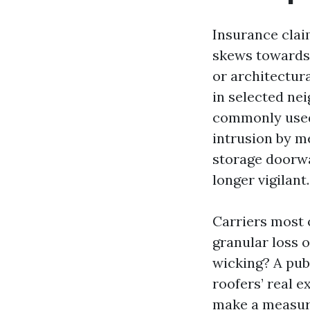
Insurance clai
skews towards 
or architectura
in selected ne
commonly used 
intrusion by me
storage doorw
longer vigilant.
Carriers most o
granular loss 
wicking? A pub
roofers’ real 
make a measura