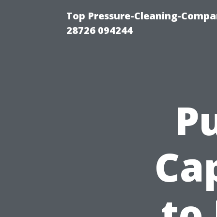
Top Pressure-Cleaning-Compan
28726 094244
Pu
Ca
to