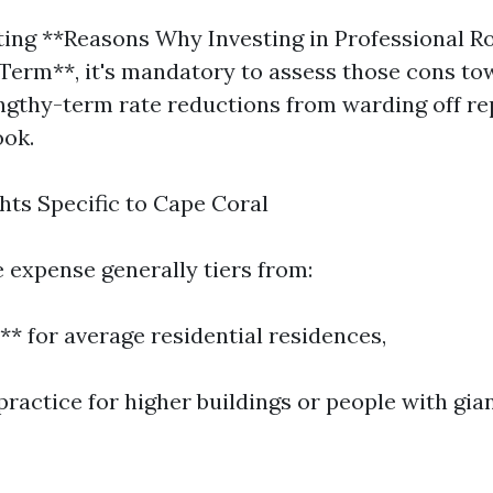
ing **Reasons Why Investing in Professional R
Term**, it's mandatory to assess those cons to
gthy-term rate reductions from warding off rep
ook.
hts Specific to Cape Coral
 expense generally tiers from:
** for average residential residences,
practice for higher buildings or people with gia