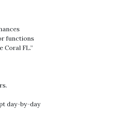
chances
or functions
e Coral FL.”
rs.
upt day-by-day