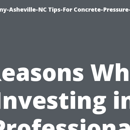
y-Asheville-NC Tips-For Concrete-Pressur
Reasons Wh
Investing i
Professiona