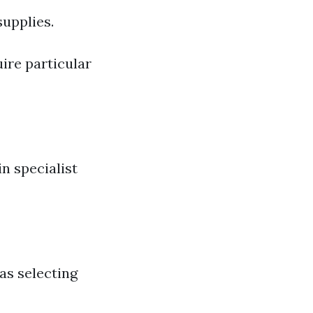
supplies.
ire particular
n specialist
as selecting