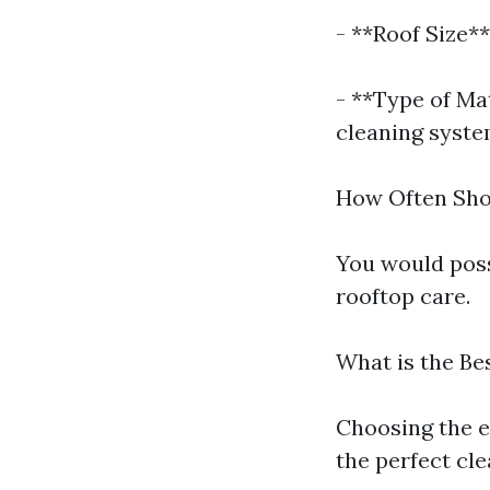
- **Roof Size**
- **Type of Ma
cleaning syste
How Often Sho
You would poss
rooftop care.
What is the Be
Choosing the e
the perfect cl