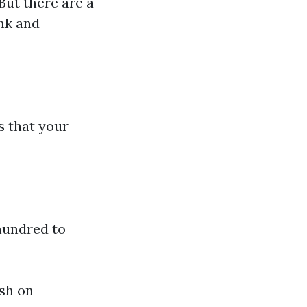
But there are a
ank and
s that your
hundred to
ish on