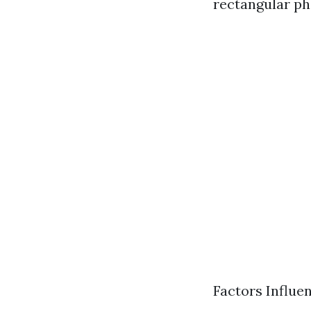
rectangular ph
Factors Influe