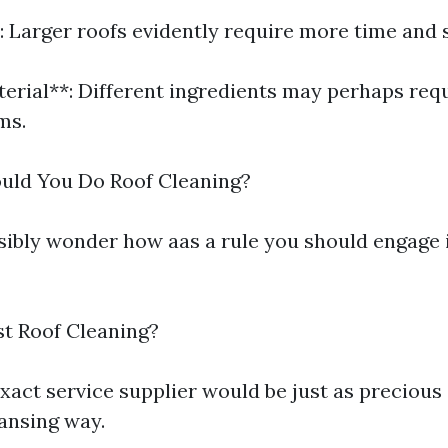
: Larger roofs evidently require more time and 
terial**: Different ingredients may perhaps requ
ms.
uld You Do Roof Cleaning?
ibly wonder how aas a rule you should engage i
st Roof Cleaning?
xact service supplier would be just as precious 
eansing way.