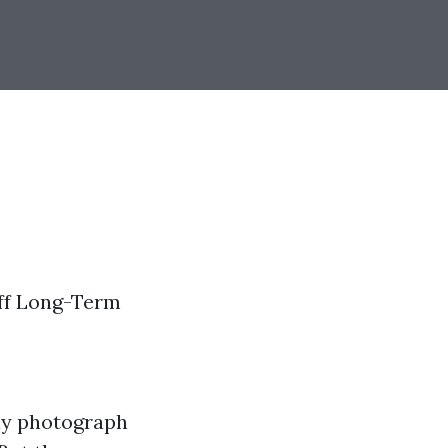
Off Long-Term
ly photograph