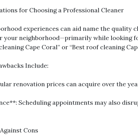
ions for Choosing a Professional Cleaner
orhood experiences can aid name the quality 
r your neighborhood—primarily while looking f
 cleaning Cape Coral” or “Best roof cleaning Cap
awbacks Include:
ular renovation prices can acquire over the yea
nce**: Scheduling appointments may also disr
 Against Cons