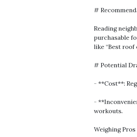
# Recommendat
Reading neighb
purchasable fo
like “Best roof
# Potential Dr
- **Cost**: Reg
- **Inconvenie
workouts.
Weighing Pros