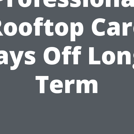
Rooftop Car
ays Off Lon
Term