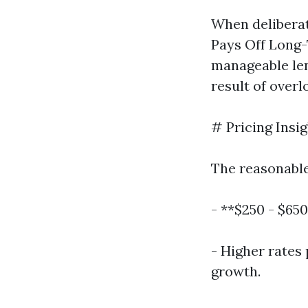
When deliberat
Pays Off Long-
manageable len
result of overl
# Pricing Insig
The reasonable
- **$250 - $650
- Higher rates 
growth.