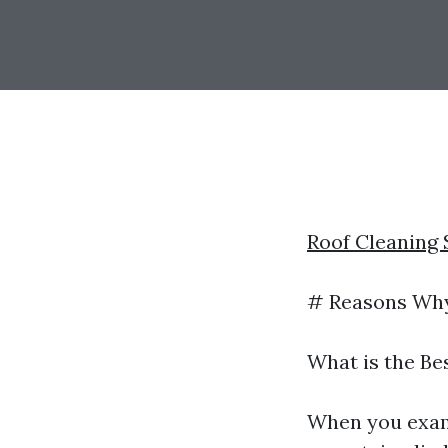
Roof Cleaning
# Reasons Why 
What is the Be
When you exam