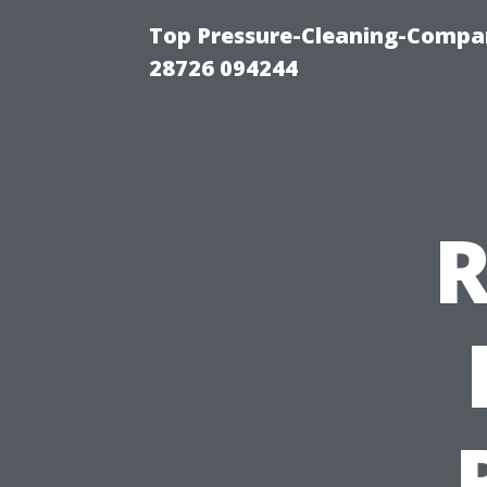
Top Pressure-Cleaning-Compan
28726 094244