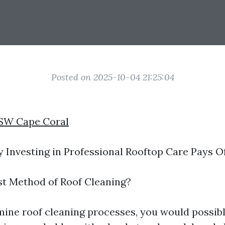
Posted on 2025-10-04 21:25:04
 SW Cape Coral
Investing in Professional Rooftop Care Pays 
st Method of Roof Cleaning?
ine roof cleaning processes, you would possib