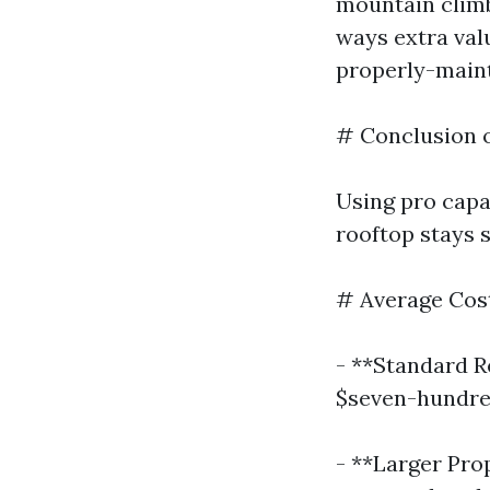
mountain climb
ways extra val
properly-main
# Conclusion 
Using pro capa
rooftop stays 
# Average Cost
- **Standard R
$seven-hundre
- **Larger Prop