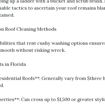
ing up a ladder with a bucket and scrub brush. 
uable tactics to ascertain your roof remains bl
tained.
on Roof Cleaning Methods
bilities that rent cushy washing options ensure
smooth without risking wreck.
s in Florida
esidential Roofs**: Generally vary from $three 
d.
erties**: Can cross up to $1,500 or greater styl