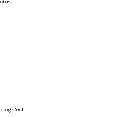
otos.
ncing Cost