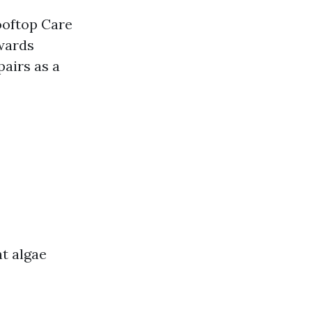
ooftop Care
wards
airs as a
nt algae