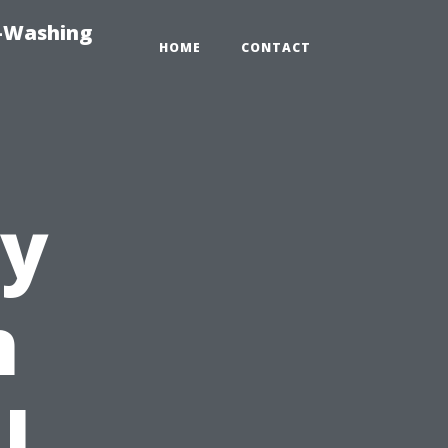
e-Washing
HOME
CONTACT
y
n
l