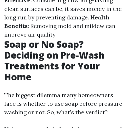
Effective
: Considering how long-lasting
clean surfaces can be, it saves money in the
long run by preventing damage.
Health
Benefits
: Removing mold and mildew can
improve air quality.
Soap or No Soap?
Deciding on Pre-Wash
Treatments for Your
Home
The biggest dilemma many homeowners
face is whether to use soap before pressure
washing or not. So, what’s the verdict?