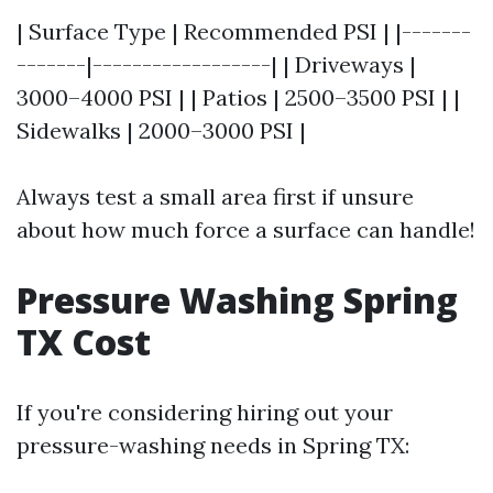
| Surface Type | Recommended PSI | |-------
-------|------------------| | Driveways |
3000–4000 PSI | | Patios | 2500–3500 PSI | |
Sidewalks | 2000–3000 PSI |
Always test a small area first if unsure
about how much force a surface can handle!
Pressure Washing Spring
TX Cost
If you're considering hiring out your
pressure-washing needs in Spring TX: