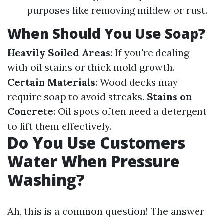
purposes like removing mildew or rust.
When Should You Use Soap?
Heavily Soiled Areas
: If you're dealing
with oil stains or thick mold growth.
Certain Materials
: Wood decks may
require soap to avoid streaks.
Stains on
Concrete
: Oil spots often need a detergent
to lift them effectively.
Do You Use Customers
Water When Pressure
Washing?
Ah, this is a common question! The answer