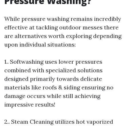
Pressure Washing?
While pressure washing remains incredibly
effective at tackling outdoor messes there
are alternatives worth exploring depending
upon individual situations:
1.. Softwashing uses lower pressures
combined with specialized solutions
designed primarily towards delicate
materials like roofs & siding ensuring no
damage occurs while still achieving
impressive results!
2.. Steam Cleaning utilizes hot vaporized