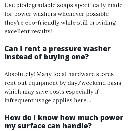
Use biodegradable soaps specifically made
for power washers whenever possible—
they're eco-friendly while still providing
excellent results!
Can I rent a pressure washer
instead of buying one?
Absolutely! Many local hardware stores
rent out equipment by day/weekend basis
which may save costs especially if
infrequent usage applies here…
How do I know how much power
my surface can handle?