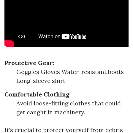
Protective Gear
:
Goggles Gloves Water-resistant boots
Long-sleeve shirt
Comfortable Clothing
:
Avoid loose-fitting clothes that could
get caught in machinery.
It’s crucial to protect yourself from debris