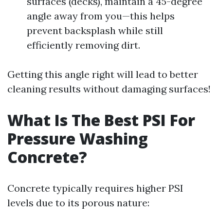
surfaces (decks), maintain a 45-degree
angle away from you—this helps
prevent backsplash while still
efficiently removing dirt.
Getting this angle right will lead to better
cleaning results without damaging surfaces!
What Is The Best PSI For
Pressure Washing
Concrete?
Concrete typically requires higher PSI
levels due to its porous nature: