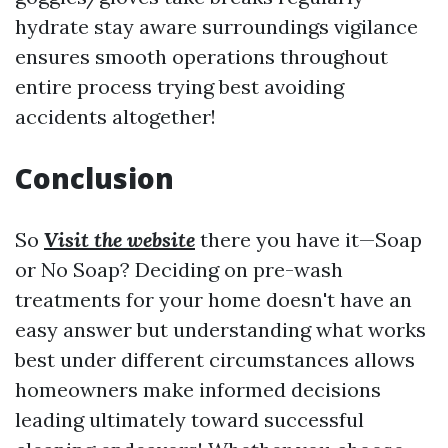
hydrate stay aware surroundings vigilance
ensures smooth operations throughout
entire process trying best avoiding
accidents altogether!
Conclusion
So
Visit the website
there you have it—Soap
or No Soap? Deciding on pre-wash
treatments for your home doesn't have an
easy answer but understanding what works
best under different circumstances allows
homeowners make informed decisions
leading ultimately toward successful