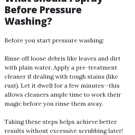
Before Pressure
Washing?
Before you start pressure washing:
Rinse off loose debris like leaves and dirt
with plain water. Apply a pre-treatment
cleaner if dealing with tough stains (like
rust). Let it dwell for a few minutes—this
allows cleaners ample time to work their
magic before you rinse them away.
Taking these steps helps achieve better
results without excessive scrubbing later!