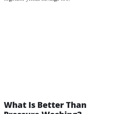
What Is Better Than