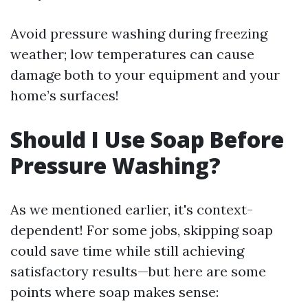
Avoid pressure washing during freezing
weather; low temperatures can cause
damage both to your equipment and your
home’s surfaces!
Should I Use Soap Before
Pressure Washing?
As we mentioned earlier, it's context-
dependent! For some jobs, skipping soap
could save time while still achieving
satisfactory results—but here are some
points where soap makes sense: