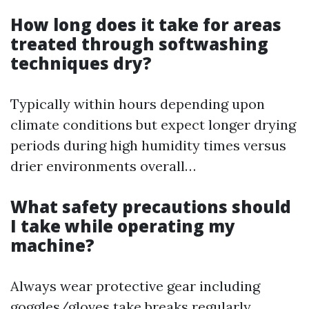
How long does it take for areas
treated through softwashing
techniques dry?
Typically within hours depending upon
climate conditions but expect longer drying
periods during high humidity times versus
drier environments overall…
What safety precautions should
I take while operating my
machine?
Always wear protective gear including
goggles/gloves take breaks regularly