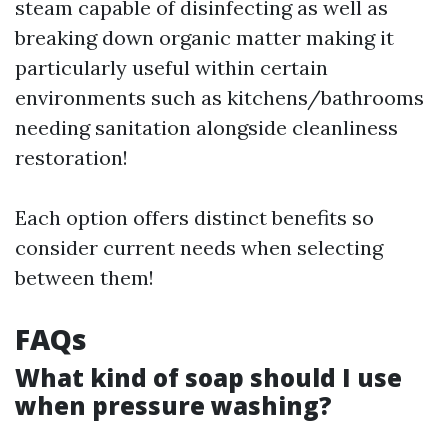
steam capable of disinfecting as well as
breaking down organic matter making it
particularly useful within certain
environments such as kitchens/bathrooms
needing sanitation alongside cleanliness
restoration!
Each option offers distinct benefits so
consider current needs when selecting
between them!
FAQs
What kind of soap should I use
when pressure washing?