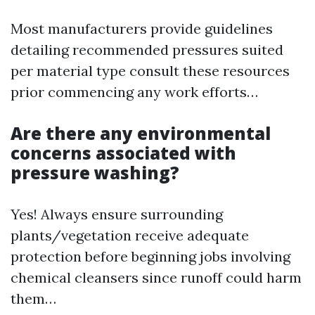
Most manufacturers provide guidelines
detailing recommended pressures suited
per material type consult these resources
prior commencing any work efforts…
Are there any environmental
concerns associated with
pressure washing?
Yes! Always ensure surrounding
plants/vegetation receive adequate
protection before beginning jobs involving
chemical cleansers since runoff could harm
them…