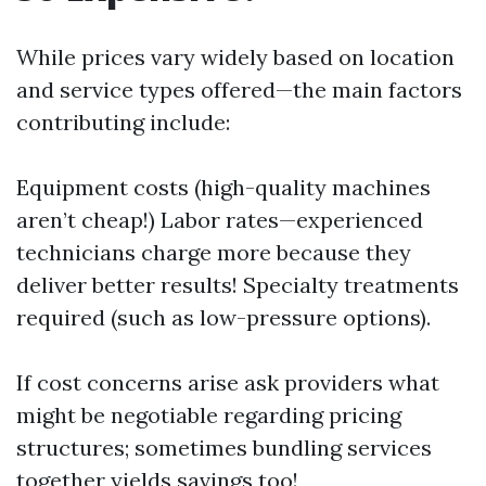
While prices vary widely based on location
and service types offered—the main factors
contributing include:
Equipment costs (high-quality machines
aren’t cheap!) Labor rates—experienced
technicians charge more because they
deliver better results! Specialty treatments
required (such as low-pressure options).
If cost concerns arise ask providers what
might be negotiable regarding pricing
structures; sometimes bundling services
together yields savings too!