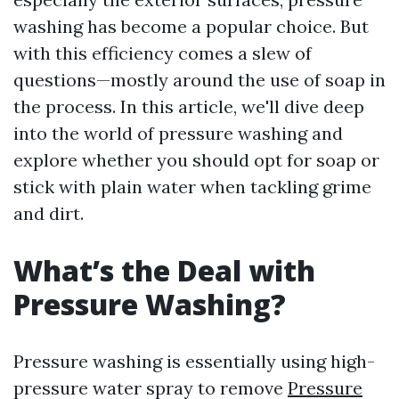
washing has become a popular choice. But
with this efficiency comes a slew of
questions—mostly around the use of soap in
the process. In this article, we'll dive deep
into the world of pressure washing and
explore whether you should opt for soap or
stick with plain water when tackling grime
and dirt.
What’s the Deal with
Pressure Washing?
Pressure washing is essentially using high-
pressure water spray to remove
Pressure