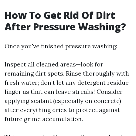
How To Get Rid Of Dirt
After Pressure Washing?
Once you've finished pressure washing:
Inspect all cleaned areas—look for
remaining dirt spots. Rinse thoroughly with
fresh water; don’t let any detergent residue
linger as that can leave streaks! Consider
applying sealant (especially on concrete)
after everything dries to protect against
future grime accumulation.