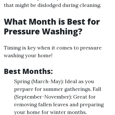
that might be dislodged during cleaning.
What Month is Best for
Pressure Washing?
Timing is key when it comes to pressure
washing your home!
Best Months:
Spring (March-May): Ideal as you
prepare for summer gatherings. Fall
(September-November): Great for
removing fallen leaves and preparing
your home for winter months.