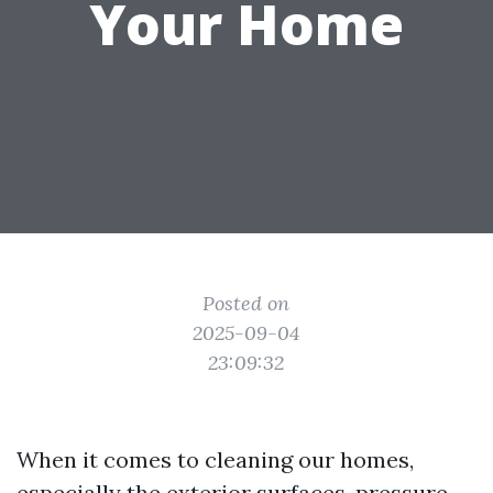
Your Home
Posted on
2025-09-04
23:09:32
When it comes to cleaning our homes,
especially the exterior surfaces, pressure