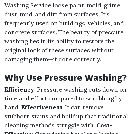
Washing Service
loose paint, mold, grime,
dust, mud, and dirt from surfaces. It's
frequently used on buildings, vehicles, and
concrete surfaces. The beauty of pressure
washing lies in its ability to restore the
original look of these surfaces without
damaging them—if done correctly.
Why Use Pressure Washing?
Efficiency
: Pressure washing cuts down on
time and effort compared to scrubbing by
hand.
Effectiveness
: It can remove
stubborn stains and buildup that traditional
cleaning methods struggle with.
Cost-