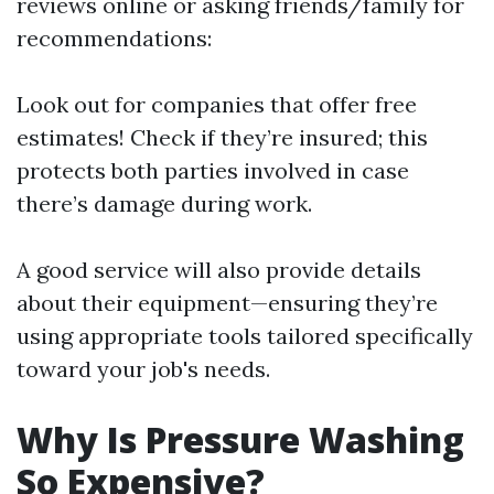
reviews online or asking friends/family for
recommendations:
Look out for companies that offer free
estimates! Check if they’re insured; this
protects both parties involved in case
there’s damage during work.
A good service will also provide details
about their equipment—ensuring they’re
using appropriate tools tailored specifically
toward your job's needs.
Why Is Pressure Washing
So Expensive?