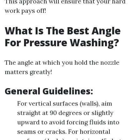
This approach will ensure that your hard
work pays off!
What Is The Best Angle
For Pressure Washing?
The angle at which you hold the nozzle
matters greatly!
General Guidelines:
For vertical surfaces (walls), aim
straight at 90 degrees or slightly
upward to avoid forcing fluids into
seams or cracks. For horizontal