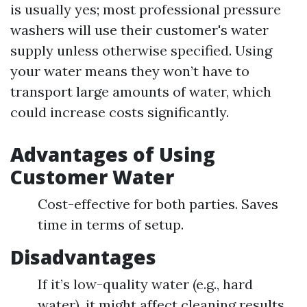
is usually yes; most professional pressure
washers will use their customer's water
supply unless otherwise specified. Using
your water means they won’t have to
transport large amounts of water, which
could increase costs significantly.
Advantages of Using
Customer Water
Cost-effective for both parties. Saves
time in terms of setup.
Disadvantages
If it’s low-quality water (e.g., hard
water), it might affect cleaning results.