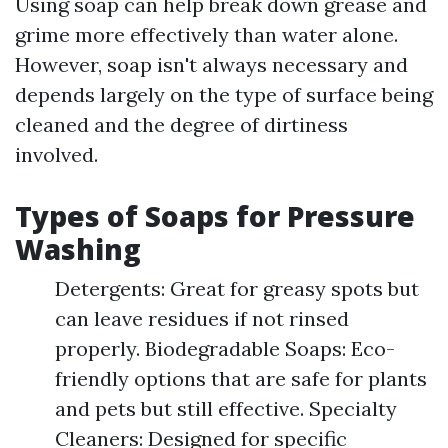
Using soap can help break down grease and
grime more effectively than water alone.
However, soap isn't always necessary and
depends largely on the type of surface being
cleaned and the degree of dirtiness
involved.
Types of Soaps for Pressure
Washing
Detergents: Great for greasy spots but
can leave residues if not rinsed
properly. Biodegradable Soaps: Eco-
friendly options that are safe for plants
and pets but still effective. Specialty
Cleaners: Designed for specific