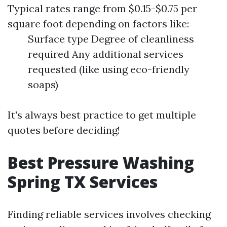
Typical rates range from $0.15-$0.75 per
square foot depending on factors like:
Surface type Degree of cleanliness
required Any additional services
requested (like using eco-friendly
soaps)
It's always best practice to get multiple
quotes before deciding!
Best Pressure Washing
Spring TX Services
Finding reliable services involves checking