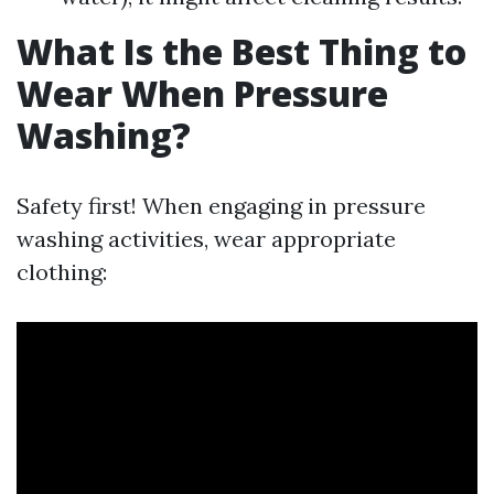
What Is the Best Thing to
Wear When Pressure
Washing?
Safety first! When engaging in pressure
washing activities, wear appropriate
clothing: