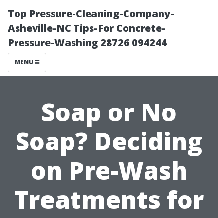
Top Pressure-Cleaning-Company-
Asheville-NC Tips-For Concrete-
Pressure-Washing 28726 094244
MENU
Soap or No
Soap? Deciding
on Pre-Wash
Treatments for