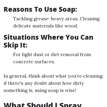
Reasons To Use Soap:
Tackling grease-heavy areas. Cleaning
delicate materials like wood.
Situations Where You Can
Skip It:
For light dust or dirt removal from
concrete surfaces.
In general, think about what you're cleaning;
if there's any doubt about how dirty
something is, using soap is wise!
What Should I Spray