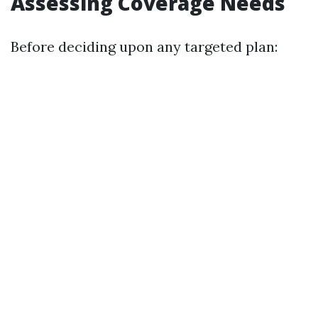
Assessing Coverage Needs
Before deciding upon any targeted plan: