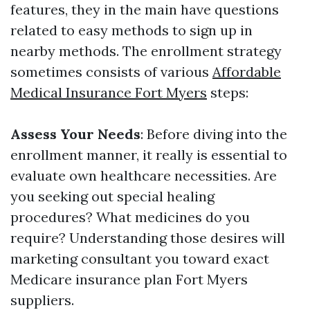
features, they in the main have questions
related to easy methods to sign up in
nearby methods. The enrollment strategy
sometimes consists of various
Affordable
Medical Insurance Fort Myers
steps:
Assess Your Needs
: Before diving into the
enrollment manner, it really is essential to
evaluate own healthcare necessities. Are
you seeking out special healing
procedures? What medicines do you
require? Understanding those desires will
marketing consultant you toward exact
Medicare insurance plan Fort Myers
suppliers.