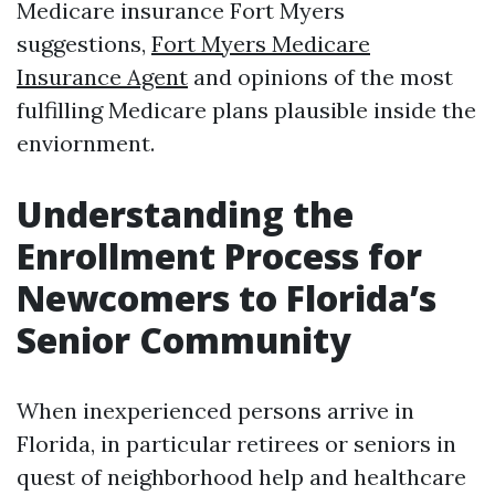
Medicare insurance Fort Myers
suggestions,
Fort Myers Medicare
Insurance Agent
and opinions of the most
fulfilling Medicare plans plausible inside the
enviornment.
Understanding the
Enrollment Process for
Newcomers to Florida’s
Senior Community
When inexperienced persons arrive in
Florida, in particular retirees or seniors in
quest of neighborhood help and healthcare