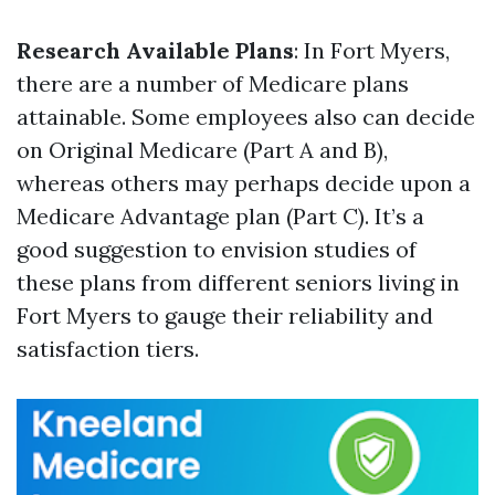
Research Available Plans
: In Fort Myers,
there are a number of Medicare plans
attainable. Some employees also can decide
on Original Medicare (Part A and B),
whereas others may perhaps decide upon a
Medicare Advantage plan (Part C). It’s a
good suggestion to envision studies of
these plans from different seniors living in
Fort Myers to gauge their reliability and
satisfaction tiers.