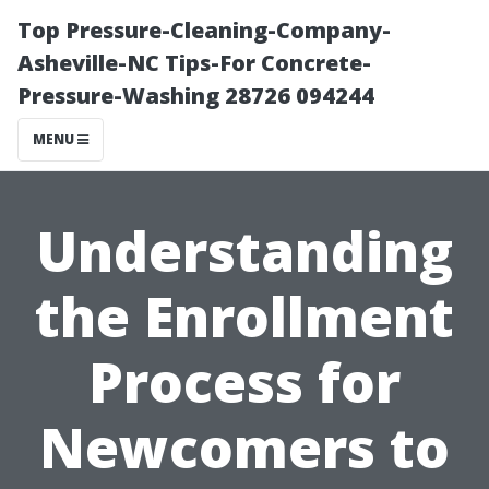
Top Pressure-Cleaning-Company-
Asheville-NC Tips-For Concrete-
Pressure-Washing 28726 094244
MENU
Understanding
the Enrollment
Process for
Newcomers to