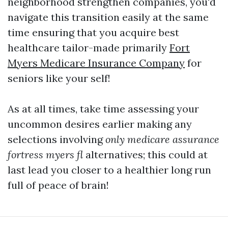
neighborhood strengthen companies, you'd
navigate this transition easily at the same
time ensuring that you acquire best
healthcare tailor-made primarily
Fort
Myers Medicare Insurance Company
for
seniors like your self!
As at all times, take time assessing your
uncommon desires earlier making any
selections involving
only medicare assurance
fortress myers fl
alternatives; this could at
last lead you closer to a healthier long run
full of peace of brain!