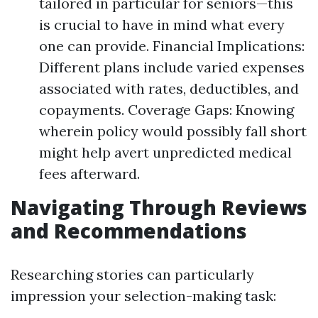
tailored in particular for seniors—this
is crucial to have in mind what every
one can provide. Financial Implications:
Different plans include varied expenses
associated with rates, deductibles, and
copayments. Coverage Gaps: Knowing
wherein policy would possibly fall short
might help avert unpredicted medical
fees afterward.
Navigating Through Reviews
and Recommendations
Researching stories can particularly
impression your selection-making task: