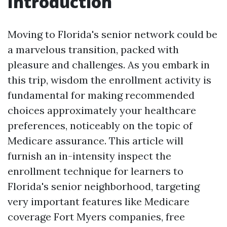
Introduction
Moving to Florida's senior network could be
a marvelous transition, packed with
pleasure and challenges. As you embark in
this trip, wisdom the enrollment activity is
fundamental for making recommended
choices approximately your healthcare
preferences, noticeably on the topic of
Medicare assurance. This article will
furnish an in-intensity inspect the
enrollment technique for learners to
Florida's senior neighborhood, targeting
very important features like Medicare
coverage Fort Myers companies, free