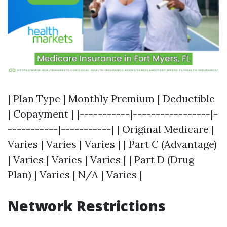
| Plan Type | Monthly Premium | Deductible
| Copayment | |-----------|-----------------|-
-----------|-----------| | Original Medicare |
Varies | Varies | Varies | | Part C (Advantage)
| Varies | Varies | Varies | | Part D (Drug
Plan) | Varies | N/A | Varies |
Network Restrictions