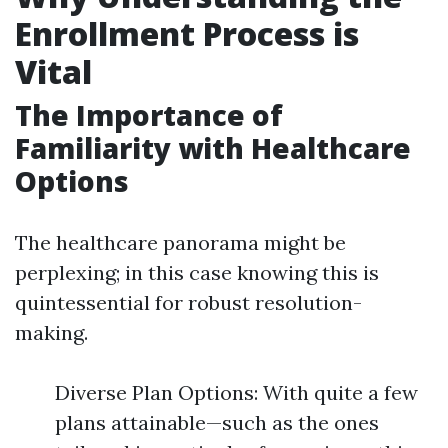
Enrollment Process is
Vital
The Importance of
Familiarity with Healthcare
Options
The healthcare panorama might be
perplexing; in this case knowing this is
quintessential for robust resolution-
making.
Diverse Plan Options: With quite a few
plans attainable—such as the ones