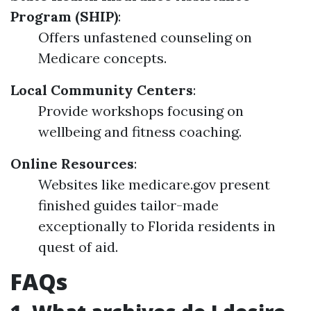
Program (SHIP)
:
Offers unfastened counseling on
Medicare concepts.
Local Community Centers
:
Provide workshops focusing on
wellbeing and fitness coaching.
Online Resources
:
Websites like medicare.gov present
finished guides tailor-made
exceptionally to Florida residents in
quest of aid.
FAQs