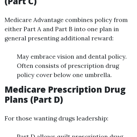
(Part C)
Medicare Advantage combines policy from
either Part A and Part B into one plan in
general presenting additional reward:
May embrace vision and dental policy.
Often consists of prescription drug
policy cover below one umbrella.
Medicare Prescription Drug
Plans (Part D)
For those wanting drugs leadership:
Part D allows quilt prescription drug