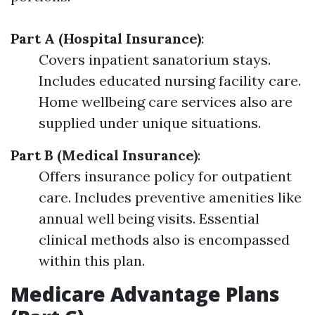
Part A (Hospital Insurance)
:
Covers inpatient sanatorium stays.
Includes educated nursing facility care.
Home wellbeing care services also are
supplied under unique situations.
Part B (Medical Insurance)
:
Offers insurance policy for outpatient
care. Includes preventive amenities like
annual well being visits. Essential
clinical methods also is encompassed
within this plan.
Medicare Advantage Plans