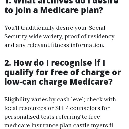
1. What archives do I desire
to join a Medicare plan?
You'll traditionally desire your Social
Security wide variety, proof of residency,
and any relevant fitness information.
2. How do I recognise if I
qualify for free of charge or
low-can charge Medicare?
Eligibility varies by cash level; check with
local resources or SHIP counselors for
personalised tests referring to free
medicare insurance plan castle myers fl