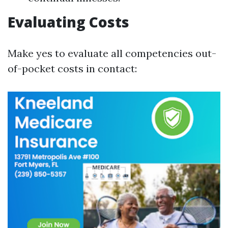
Evaluating Costs
Make yes to evaluate all competencies out-
of-pocket costs in contact: