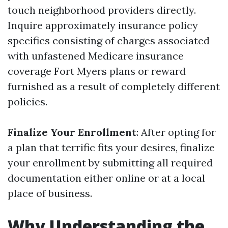
touch neighborhood providers directly.
Inquire approximately insurance policy
specifics consisting of charges associated
with unfastened Medicare insurance
coverage Fort Myers plans or reward
furnished as a result of completely different
policies.
Finalize Your Enrollment
: After opting for
a plan that terrific fits your desires, finalize
your enrollment by submitting all required
documentation either online or at a local
place of business.
Why Understanding the