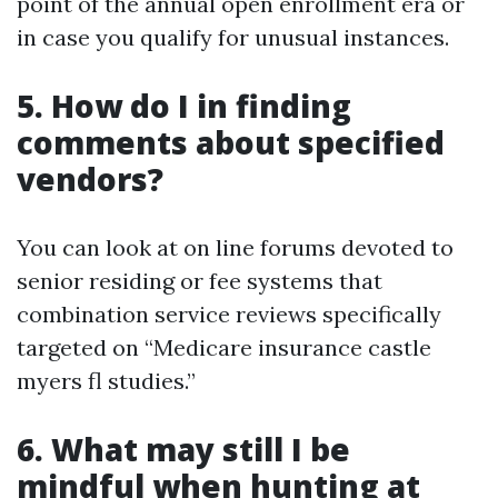
point of the annual open enrollment era or
in case you qualify for unusual instances.
5. How do I in finding
comments about specified
vendors?
You can look at on line forums devoted to
senior residing or fee systems that
combination service reviews specifically
targeted on “Medicare insurance castle
myers fl studies.”
6. What may still I be
mindful when hunting at