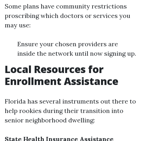
Some plans have community restrictions
proscribing which doctors or services you
may use:
Ensure your chosen providers are
inside the network until now signing up.
Local Resources for
Enrollment Assistance
Florida has several instruments out there to
help rookies during their transition into
senior neighborhood dwelling:
State Health Insurance Assistance