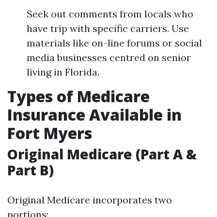
Seek out comments from locals who
have trip with specific carriers. Use
materials like on-line forums or social
media businesses centred on senior
living in Florida.
Types of Medicare
Insurance Available in
Fort Myers
Original Medicare (Part A &
Part B)
Original Medicare incorporates two
portions: