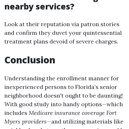
nearby services?
Look at their reputation via patron stories
and confirm they duvet your quintessential
treatment plans devoid of severe charges.
Conclusion
Understanding the enrollment manner for
inexperienced persons to Florida’s senior
neighborhood doesn't ought to be daunting!
With good study into handy options—which
includes
Medicare insurance coverage Fort
Myers providers
—and utilizing materials like