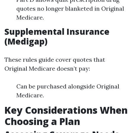
quotes no longer blanketed in Original
Medicare.
Supplemental Insurance
(Medigap)
These rules guide cover quotes that
Original Medicare doesn’t pay:
Can be purchased alongside Original
Medicare.
Key Considerations When
Choosing a Plan