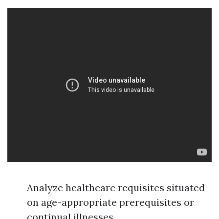
Analyze healthcare requisites situated
on age-appropriate prerequisites or
continual illnesses.