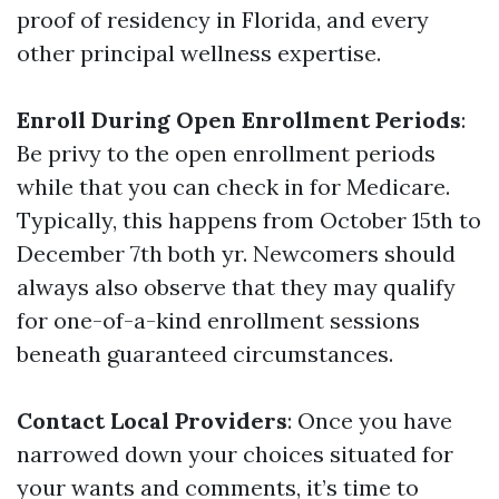
proof of residency in Florida, and every
other principal wellness expertise.
Enroll During Open Enrollment Periods
:
Be privy to the open enrollment periods
while that you can check in for Medicare.
Typically, this happens from October 15th to
December 7th both yr. Newcomers should
always also observe that they may qualify
for one-of-a-kind enrollment sessions
beneath guaranteed circumstances.
Contact Local Providers
: Once you have
narrowed down your choices situated for
your wants and comments, it’s time to