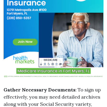
Gather Necessary Documents
: To sign up
effectively, you may need detailed archives
along with your Social Security variety,