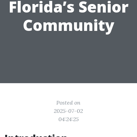
Florida’s Senior
Community
Posted on
2025-07-02
04:24:25