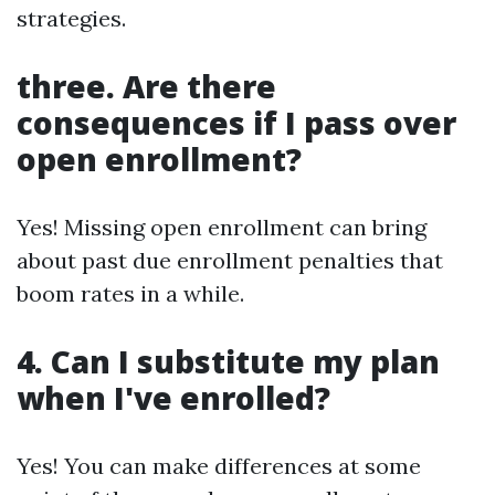
strategies.
three. Are there
consequences if I pass over
open enrollment?
Yes! Missing open enrollment can bring
about past due enrollment penalties that
boom rates in a while.
4. Can I substitute my plan
when I've enrolled?
Yes! You can make differences at some