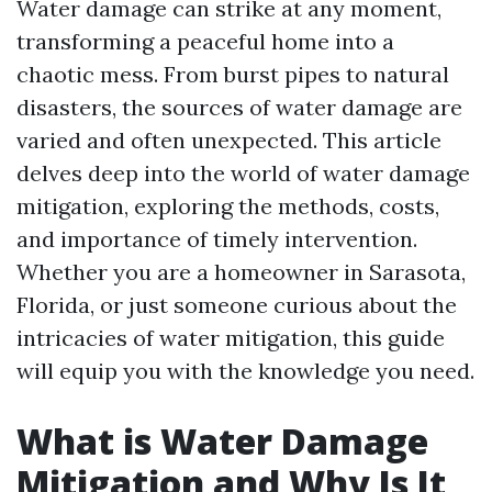
Water damage can strike at any moment,
transforming a peaceful home into a
chaotic mess. From burst pipes to natural
disasters, the sources of water damage are
varied and often unexpected. This article
delves deep into the world of water damage
mitigation, exploring the methods, costs,
and importance of timely intervention.
Whether you are a homeowner in Sarasota,
Florida, or just someone curious about the
intricacies of water mitigation, this guide
will equip you with the knowledge you need.
What is Water Damage
Mitigation and Why Is It