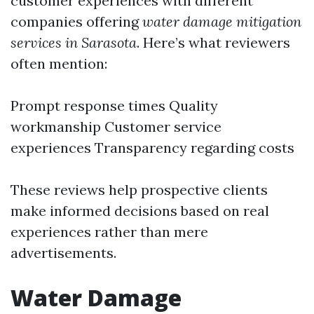
customer experiences with different
companies offering
water damage mitigation
services in Sarasota
. Here’s what reviewers
often mention:
Prompt response times Quality
workmanship Customer service
experiences Transparency regarding costs
These reviews help prospective clients
make informed decisions based on real
experiences rather than mere
advertisements.
Water Damage