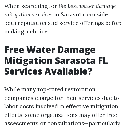
When searching for
the best water damage
mitigation services
in Sarasota, consider
both reputation and service offerings before
making a choice!
Free Water Damage
Mitigation Sarasota FL
Services Available?
While many top-rated restoration
companies charge for their services due to
labor costs involved in effective mitigation
efforts, some organizations may offer free
assessments or consultations—particularly