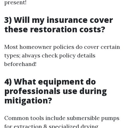
present!
3) Will my insurance cover
these restoration costs?
Most homeowner policies do cover certain
types; always check policy details
beforehand!
4) What equipment do
professionals use during
mitigation?
Common tools include submersible pumps
for extraction & specialized drying