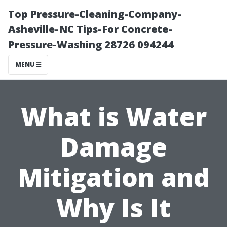
Top Pressure-Cleaning-Company-
Asheville-NC Tips-For Concrete-
Pressure-Washing 28726 094244
MENU
What is Water
Damage
Mitigation and
Why Is It