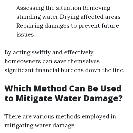
Assessing the situation Removing
standing water Drying affected areas
Repairing damages to prevent future
issues
By acting swiftly and effectively,
homeowners can save themselves
significant financial burdens down the line.
Which Method Can Be Used
to Mitigate Water Damage?
There are various methods employed in
mitigating water damage: