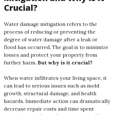
Crucial?
Water damage mitigation refers to the
process of reducing or preventing the
degree of water damage after a leak or
flood has occurred. The goal is to minimize
losses and protect your property from
further harm.
But why is it crucial?
When water infiltrates your living space, it
can lead to serious issues such as mold
growth, structural damage, and health
hazards. Immediate action can dramatically
decrease repair costs and time spent