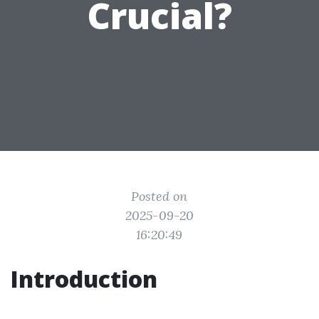
Crucial?
Posted on
2025-09-20
16:20:49
Introduction