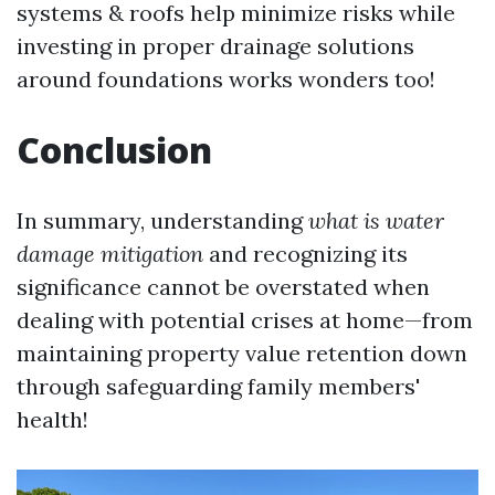
systems & roofs help minimize risks while
investing in proper drainage solutions
around foundations works wonders too!
Conclusion
In summary, understanding
what is water
damage mitigation
and recognizing its
significance cannot be overstated when
dealing with potential crises at home—from
maintaining property value retention down
through safeguarding family members'
health!