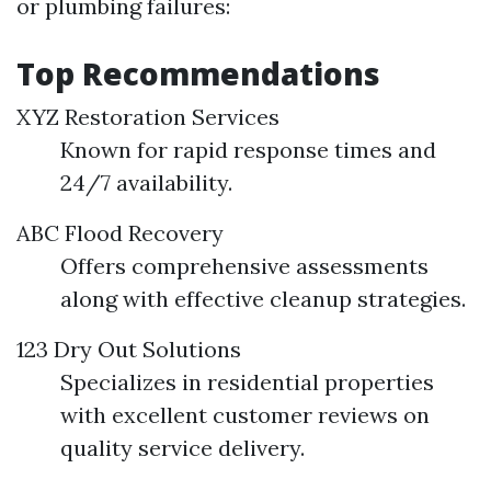
or plumbing failures:
Top Recommendations
XYZ Restoration Services
Known for rapid response times and
24/7 availability.
ABC Flood Recovery
Offers comprehensive assessments
along with effective cleanup strategies.
123 Dry Out Solutions
Specializes in residential properties
with excellent customer reviews on
quality service delivery.