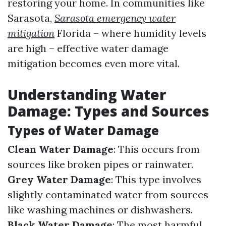
restoring your home. In communities like
Sarasota,
Sarasota emergency water
mitigation
Florida – where humidity levels
are high – effective water damage
mitigation becomes even more vital.
Understanding Water
Damage: Types and Sources
Types of Water Damage
Clean Water Damage
: This occurs from
sources like broken pipes or rainwater.
Grey Water Damage
: This type involves
slightly contaminated water from sources
like washing machines or dishwashers.
Black Water Damage
: The most harmful