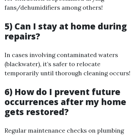
fans/dehumidifiers among others!
5) Can I stay at home during
repairs?
In cases involving contaminated waters
(blackwater), it’s safer to relocate
temporarily until thorough cleaning occurs!
6) How do I prevent future
occurrences after my home
gets restored?
Regular maintenance checks on plumbing