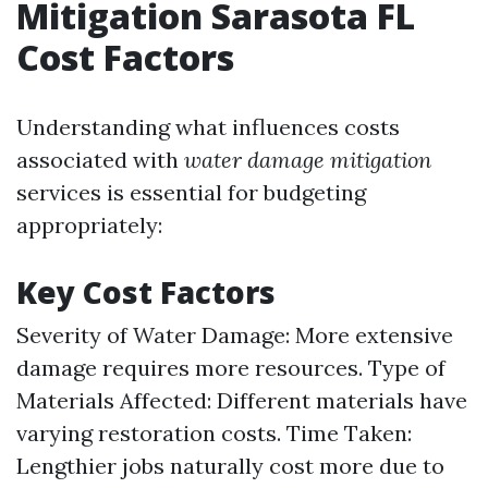
Mitigation Sarasota FL
Cost Factors
Understanding what influences costs
associated with
water damage mitigation
services is essential for budgeting
appropriately:
Key Cost Factors
Severity of Water Damage: More extensive
damage requires more resources. Type of
Materials Affected: Different materials have
varying restoration costs. Time Taken:
Lengthier jobs naturally cost more due to