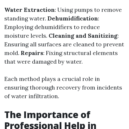
Water Extraction
: Using pumps to remove
standing water.
Dehumidification
:
Employing dehumidifiers to reduce
moisture levels.
Cleaning and Sanitizing
:
Ensuring all surfaces are cleaned to prevent
mold.
Repairs
: Fixing structural elements
that were damaged by water.
Each method plays a crucial role in
ensuring thorough recovery from incidents
of water infiltration.
The Importance of
Professional Help in