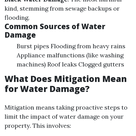
kind, stemming from sewage backups or
flooding.
Common Sources of Water
Damage
Burst pipes Flooding from heavy rains
Appliance malfunctions (like washing
machines) Roof leaks Clogged gutters
What Does Mitigation Mean
for Water Damage?
Mitigation means taking proactive steps to
limit the impact of water damage on your
property. This involves: