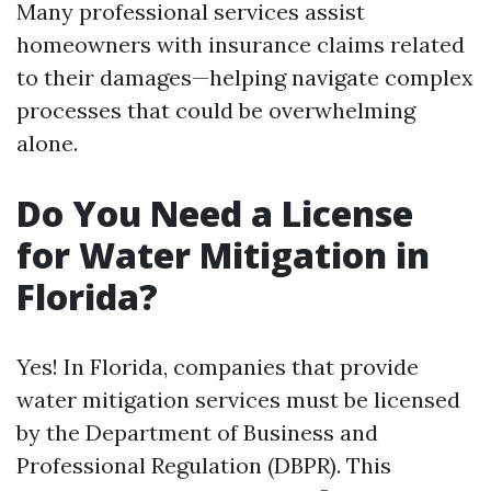
Many professional services assist
homeowners with insurance claims related
to their damages—helping navigate complex
processes that could be overwhelming
alone.
Do You Need a License
for Water Mitigation in
Florida?
Yes! In Florida, companies that provide
water mitigation services must be licensed
by the Department of Business and
Professional Regulation (DBPR). This