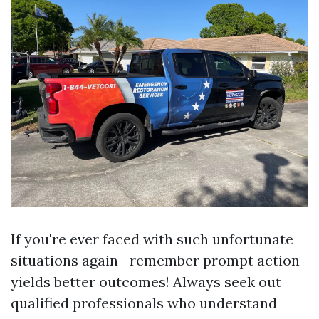
If you're ever faced with such unfortunate
situations again—remember prompt action
yields better outcomes! Always seek out
qualified professionals who understand