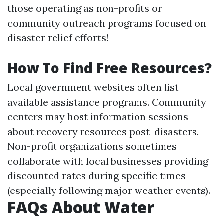
those operating as non-profits or
community outreach programs focused on
disaster relief efforts!
How To Find Free Resources?
Local government websites often list
available assistance programs. Community
centers may host information sessions
about recovery resources post-disasters.
Non-profit organizations sometimes
collaborate with local businesses providing
discounted rates during specific times
(especially following major weather events).
FAQs About Water