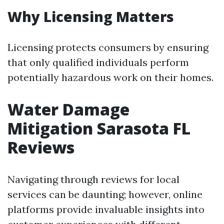
Why Licensing Matters
Licensing protects consumers by ensuring
that only qualified individuals perform
potentially hazardous work on their homes.
Water Damage
Mitigation Sarasota FL
Reviews
Navigating through reviews for local
services can be daunting; however, online
platforms provide invaluable insights into