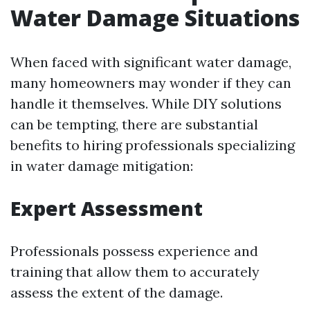
Water Damage Situations
When faced with significant water damage,
many homeowners may wonder if they can
handle it themselves. While DIY solutions
can be tempting, there are substantial
benefits to hiring professionals specializing
in water damage mitigation:
Expert Assessment
Professionals possess experience and
training that allow them to accurately
assess the extent of the damage.