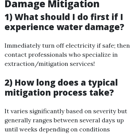
Damage Mitigation
1) What should I do first if I
experience water damage?
Immediately turn off electricity if safe; then
contact professionals who specialize in
extraction/mitigation services!
2) How long does a typical
mitigation process take?
It varies significantly based on severity but
generally ranges between several days up
until weeks depending on conditions