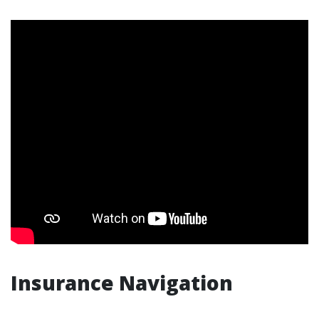
Insurance Navigation