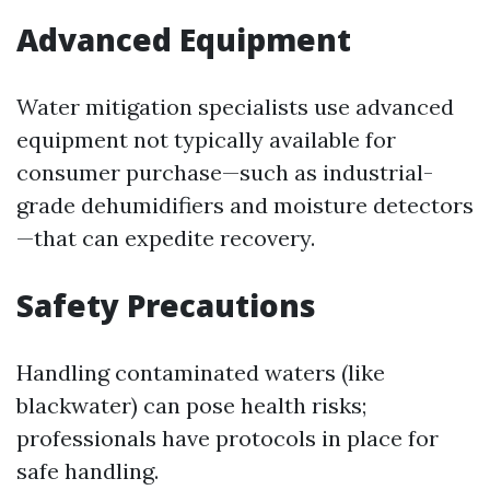
Advanced Equipment
Water mitigation specialists use advanced
equipment not typically available for
consumer purchase—such as industrial-
grade dehumidifiers and moisture detectors
—that can expedite recovery.
Safety Precautions
Handling contaminated waters (like
blackwater) can pose health risks;
professionals have protocols in place for
safe handling.