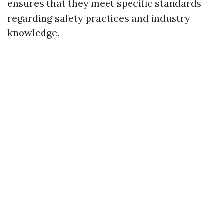
ensures that they meet specific standards
regarding safety practices and industry
knowledge.