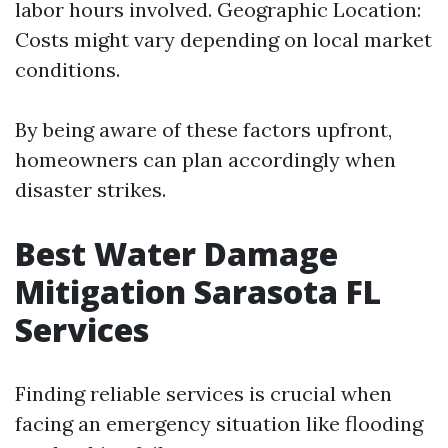
labor hours involved. Geographic Location:
Costs might vary depending on local market
conditions.
By being aware of these factors upfront,
homeowners can plan accordingly when
disaster strikes.
Best Water Damage
Mitigation Sarasota FL
Services
Finding reliable services is crucial when
facing an emergency situation like flooding